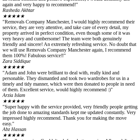
again and very happy to recommend!"
Rasheda Akhtar
★
★
★
★
★
"Removals Company Manchester, I would highly recommend their
service, they are very attentive, and take care of every detail, my
property arrived in perfect condition, even though some of it was
very heavy and cumbersome! The team were both genuinely
friendly and sincere! An extremely refreshing service. No doubt that
we will use Removals Company Manchester again, I recommend
them 100%! Fabulous service‼️"
Zara Siddique
★
★
★
★
★
"Adam and John were brilliant to deal with, really kind and
personable. They dismantled and took two wardrobes for us in a
timely and tidy manner, which were then donated to people in need
of them. Excellent service, would highly recommend :)"
Arzia Islam
★
★
★
★
★
"Super happy with the service provided, very friendly people getting
the job done to amazing standards kept me updated constantly. Very
impressed highly recommend. Thank you for making the move
easy."
Abz Hassan
★
★
★
★
★