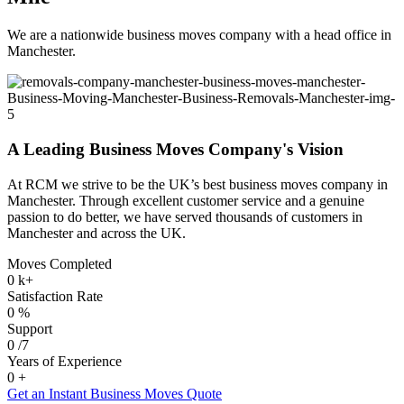
We are a nationwide business moves company with a head office in
Manchester.
A Leading Business Moves Company's Vision
At RCM we strive to be the UK’s best business moves company in
Manchester. Through excellent customer service and a genuine
passion to do better, we have served thousands of customers in
Manchester and across the UK.
Moves Completed
0
k+
Satisfaction Rate
0
%
Support
0
/7
Years of Experience
0
+
Get an Instant Business Moves Quote