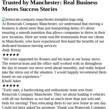
Trusted by Manchester: Real Business
Moves Success Stories
At Removals Company Manchester, we understand that moving a
business is about more than just transporting items; it’s about
ensuring a smooth transition that allows companies to thrive in their
new locations. Here are some real-life testimonials from our clients
in Manchester, who have experienced first-hand the benefits of our
dedicated business moving services:
Andy Kenny
★
★
★
★
★
"We were supported by Romeo and his team in our house move.
The removal team and the office staff worked with us throughout
the day to ensure our move went ahead smoothly, and really helped
take the stress out of the situation. I would happily recommend them
based on our experience."
Khalil Adan
★
★
★
★
★
"Early start, a hardworking and enthusiastic team sent from
Removals Company Manchester. They set about loading 4 vehicles
with all our furniture as we had so much more than just sofa and
beds for moving! Then relocating them to our new home in one day.
Could not have asked for anymore. Thank you Removals Company