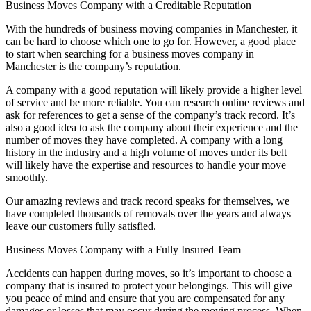
Business Moves Company with a Creditable Reputation
With the hundreds of business moving companies in Manchester, it
can be hard to choose which one to go for. However, a good place
to start when searching for a business moves company in
Manchester is the company’s reputation.
A company with a good reputation will likely provide a higher level
of service and be more reliable. You can research online reviews and
ask for references to get a sense of the company’s track record. It’s
also a good idea to ask the company about their experience and the
number of moves they have completed. A company with a long
history in the industry and a high volume of moves under its belt
will likely have the expertise and resources to handle your move
smoothly.
Our amazing reviews and track record speaks for themselves, we
have completed thousands of removals over the years and always
leave our customers fully satisfied.
Business Moves Company with a Fully Insured Team
Accidents can happen during moves, so it’s important to choose a
company that is insured to protect your belongings. This will give
you peace of mind and ensure that you are compensated for any
damages or losses that may occur during the moving process. When