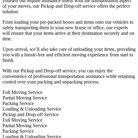
yourself but require assistance solely with the transportation aspect
of your moves, our Pickup and Drop-off service offers the perfect
solution.
From loading your pre-packed boxes and items onto our vehicles to
safely transporting them to your new house or office, our experts
will ensure that your items arrive at their destination securely and on
time.
Upon arrival, we’ll also take care of unloading your items, providing
you with a hassle-free and efficient moving experience from start to
finish.
With our Pickup and Drop-off service, you can enjoy the
convenience of professional transportation assistance while retaining
control over your packing and unpacking process.
Full Moving Service
Partial Moving Service
Packing Service
Loading & Unloading Service
Pickup and Drop-off Service
Full Moving Service
Partial Moving Service
Packing Service
Loading & Unloading Service