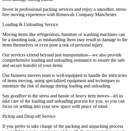
Invest in professional packing services and enjoy a smoother, stress-
free moving experience with Removals Company Manchester.
Loading & Unloading Service
Moving items like refrigerators, furniture or washing machines can
be a daunting task, as mishandling them may result in damage to the
items themselves or even pose a risk of personal injury.
Our services extend beyond just transportation—we also provide
comprehensive loading and unloading assistance to ensure the safe
and secure transfer of your items.
Our business movers team is well-equipped to handle the intricacies
of items moving, using specialized equipment and techniques to
minimize the risk of damage during loading and unloading.
Say goodbye to the stress and hassle of heavy item moves—let us
take care of the loading and unloading process for you, so you can
focus on settling into your new space with peace of mind.
Pickup and Drop-off Service
If you prefer to take charge of the packing and unpacking process