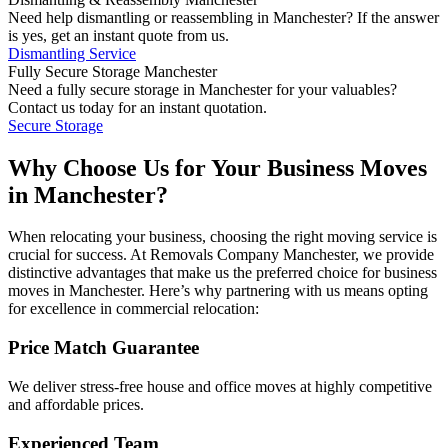
Need help dismantling or reassembling in Manchester? If the answer
is yes, get an instant quote from us.
Dismantling Service
Fully Secure Storage Manchester
Need a fully secure storage in Manchester for your valuables?
Contact us today for an instant quotation.
Secure Storage
Why Choose Us for Your Business Moves
in Manchester?
When relocating your business, choosing the right moving service is
crucial for success. At Removals Company Manchester, we provide
distinctive advantages that make us the preferred choice for business
moves in Manchester. Here’s why partnering with us means opting
for excellence in commercial relocation:
Price Match Guarantee
We deliver stress-free house and office moves at highly competitive
and affordable prices.
Experienced Team