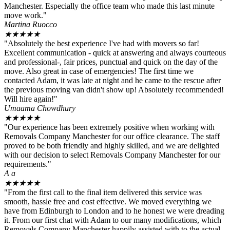
Manchester. Especially the office team who made this last minute
move work."
Martina Ruocco
★
★
★
★
★
"Absolutely the best experience I've had with movers so far!
Excellent communication - quick at answering and always courteous
and professional-, fair prices, punctual and quick on the day of the
move. Also great in case of emergencies! The first time we
contacted Adam, it was late at night and he came to the rescue after
the previous moving van didn't show up! Absolutely recommended!
Will hire again!"
Umaama Chowdhury
★
★
★
★
★
"Our experience has been extremely positive when working with
Removals Company Manchester for our office clearance. The staff
proved to be both friendly and highly skilled, and we are delighted
with our decision to select Removals Company Manchester for our
requirements."
A a
★
★
★
★
★
"From the first call to the final item delivered this service was
smooth, hassle free and cost effective. We moved everything we
have from Edinburgh to London and to he honest we were dreading
it. From our first chat with Adam to our many modifications, which
Removals Company Manchester happily assisted with to the actual