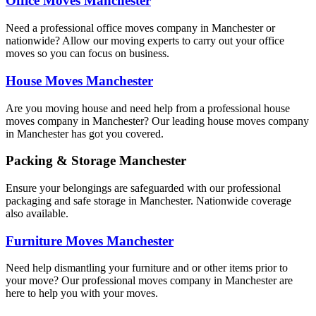
Office Moves Manchester
Need a professional office moves company in Manchester or
nationwide? Allow our moving experts to carry out your office
moves so you can focus on business.
House Moves Manchester
Are you moving house and need help from a professional house
moves company in Manchester? Our leading house moves company
in Manchester has got you covered.
Packing & Storage Manchester
Ensure your belongings are safeguarded with our professional
packaging and safe storage in Manchester. Nationwide coverage
also available.
Furniture Moves Manchester
Need help dismantling your furniture and or other items prior to
your move? Our professional moves company in Manchester are
here to help you with your moves.