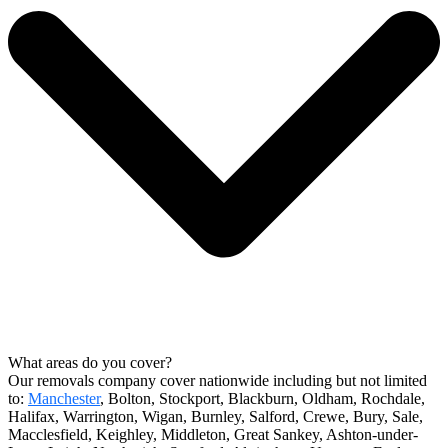
What areas do you cover?
Our removals company cover nationwide including but not limited
to:
Manchester
, Bolton, Stockport, Blackburn, Oldham, Rochdale,
Halifax, Warrington, Wigan, Burnley, Salford, Crewe, Bury, Sale,
Macclesfield, Keighley, Middleton, Great Sankey, Ashton-under-