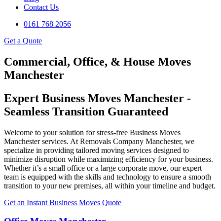
Contact Us
0161 768 2056
Get a Quote
Commercial, Office, & House Moves
Manchester
Expert Business Moves Manchester -
Seamless Transition Guaranteed
Welcome to your solution for stress-free Business Moves
Manchester services. At Removals Company Manchester, we
specialize in providing tailored moving services designed to
minimize disruption while maximizing efficiency for your business.
Whether it’s a small office or a large corporate move, our expert
team is equipped with the skills and technology to ensure a smooth
transition to your new premises, all within your timeline and budget.
Get an Instant Business Moves Quote