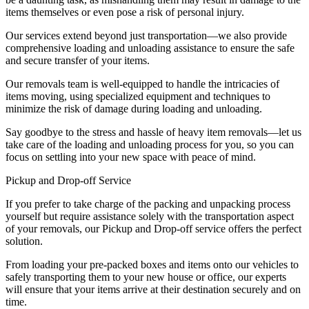
items themselves or even pose a risk of personal injury.
Our services extend beyond just transportation—we also provide
comprehensive loading and unloading assistance to ensure the safe
and secure transfer of your items.
Our removals team is well-equipped to handle the intricacies of
items moving, using specialized equipment and techniques to
minimize the risk of damage during loading and unloading.
Say goodbye to the stress and hassle of heavy item removals—let us
take care of the loading and unloading process for you, so you can
focus on settling into your new space with peace of mind.
Pickup and Drop-off Service
If you prefer to take charge of the packing and unpacking process
yourself but require assistance solely with the transportation aspect
of your removals, our Pickup and Drop-off service offers the perfect
solution.
From loading your pre-packed boxes and items onto our vehicles to
safely transporting them to your new house or office, our experts
will ensure that your items arrive at their destination securely and on
time.