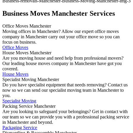
Business Moves Manchester Services
Office Moves Manchester
Moving offices in Manchester? Allow our expert office moves
company in Manchester carry out your office move so you can
focus on business.
Office Moves
House Moves Manchester
Are you moving house and need help from professional movers?
Our leading house moves company in Manchester have got you
covered.
House Moves
Specialist Moving Manchester
Do you have specialist equipment that needs removing? Contact us
now so we can send our specialist moving team in Manchester to
you.
Specialist Moving
Packing Service Manchester
Are you looking to safeguard your belongings? Get in contact with
our team so we can provide you with a professional packing service
in Manchester and beyond.
Packaging Service
Dismantling & Reassembly Manchester