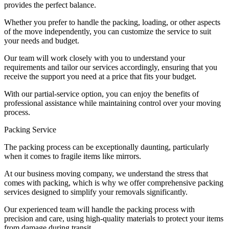
provides the perfect balance.
Whether you prefer to handle the packing, loading, or other aspects
of the move independently, you can customize the service to suit
your needs and budget.
Our team will work closely with you to understand your
requirements and tailor our services accordingly, ensuring that you
receive the support you need at a price that fits your budget.
With our partial-service option, you can enjoy the benefits of
professional assistance while maintaining control over your moving
process.
Packing Service
The packing process can be exceptionally daunting, particularly
when it comes to fragile items like mirrors.
At our business moving company, we understand the stress that
comes with packing, which is why we offer comprehensive packing
services designed to simplify your removals significantly.
Our experienced team will handle the packing process with
precision and care, using high-quality materials to protect your items
from damage during transit.