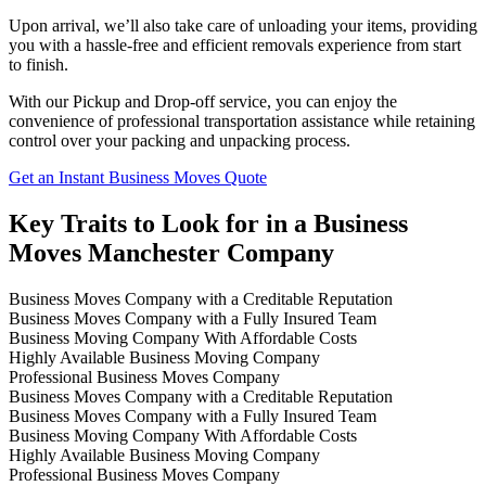
Upon arrival, we’ll also take care of unloading your items, providing
you with a hassle-free and efficient removals experience from start
to finish.
With our Pickup and Drop-off service, you can enjoy the
convenience of professional transportation assistance while retaining
control over your packing and unpacking process.
Get an Instant Business Moves Quote
Key Traits to Look for in a Business
Moves Manchester Company
Business Moves Company with a Creditable Reputation
Business Moves Company with a Fully Insured Team
Business Moving Company With Affordable Costs
Highly Available Business Moving Company
Professional Business Moves Company
Business Moves Company with a Creditable Reputation
Business Moves Company with a Fully Insured Team
Business Moving Company With Affordable Costs
Highly Available Business Moving Company
Professional Business Moves Company