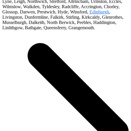
Lyne, Leigh, Northwich, Stretford, Altrincham, Urmston, Eccles,
Wilmslow, Walkden, Tyldesley, Radcliffe, Accrington, Chorley,
Glossop, Darwen, Prestwich, Hyde, Winsford,
Edinburgh
,
Livingston, Dunfermline, Falkirk, Stirling, Kirkcaldy, Glenrothes,
Musselburgh, Dalkeith, North Berwick, Peebles, Haddington,
Linlithgow, Bathgate, Queensferry, Grangemouth.