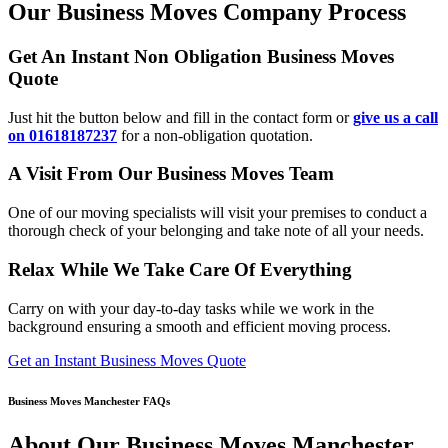
Our Business Moves Company Process
Get An Instant Non Obligation Business Moves
Quote
Just hit the button below and fill in the contact form or
give us a call
on 01618187237
for a non-obligation quotation.
A Visit From Our Business Moves Team
One of our moving specialists will visit your premises to conduct a
thorough check of your belonging and take note of all your needs.
Relax While We Take Care Of Everything
Carry on with your day-to-day tasks while we work in the
background ensuring a smooth and efficient moving process.
Get an Instant Business Moves Quote
Business Moves Manchester FAQs
About Our Business Moves Manchester