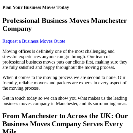
Plan Your Business Moves Today
Professional Business Moves Manchester
Company
Request a Business Moves Quote
Moving offices is definitely one of the most challenging and
stressful experiences anyone can go through. Our team of
professional business moves puts our clients first, making sure they
are fully satisfied and happy throughout the moving process.
When it comes to the moving process we are second to none. Our
friendly, reliable movers and packers are experts in every aspect of
the moving process.
Get in touch today so we can show you what makes us the leading
business moves company in Manchester, and its surrounding areas.
From Manchester to Across the UK: Our
Business Moves Company Serves Every
Mile