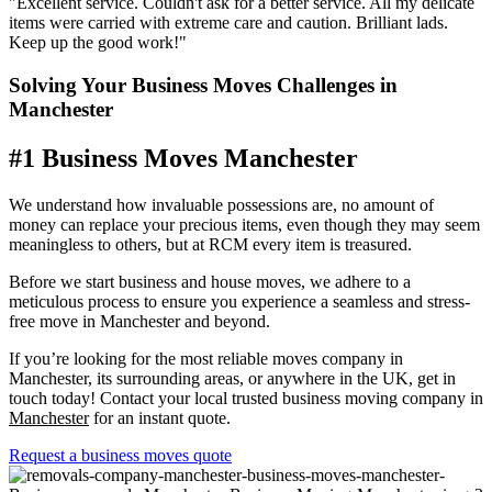
"Excellent service. Couldn't ask for a better service. All my delicate
items were carried with extreme care and caution. Brilliant lads.
Keep up the good work!"
Solving Your Business Moves Challenges in
Manchester
#1 Business Moves Manchester
We understand how invaluable possessions are, no amount of
money can replace your precious items, even though they may seem
meaningless to others, but at RCM every item is treasured.
Before we start business and house moves, we adhere to a
meticulous process to ensure you experience a seamless and stress-
free move in Manchester and beyond.
If you’re looking for the most reliable moves company in
Manchester, its surrounding areas, or anywhere in the UK, get in
touch today!
Contact your local trusted business moving company in
Manchester
for an instant quote.
Request a business moves quote