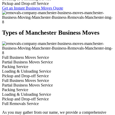
Pickup and Drop-off Service
Get an Instant Business Moves Quote
Types of Manchester Business Moves
Full Business Moves Service
Partial Business Moves Service
Packing Service
Loading & Unloading Service
Pickup and Drop-off Service
Full Business Moves Service
Partial Business Moves Service
Packing Service
Loading & Unloading Service
Pickup and Drop-off Service
Full Removals Service
As you may gather from our name, we provide a comprehensive