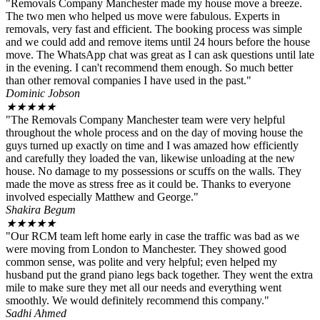
"Removals Company Manchester made my house move a breeze.
The two men who helped us move were fabulous. Experts in
removals, very fast and efficient. The booking process was simple
and we could add and remove items until 24 hours before the house
move. The WhatsApp chat was great as I can ask questions until late
in the evening. I can't recommend them enough. So much better
than other removal companies I have used in the past."
Dominic Jobson
★
★
★
★
★
"The Removals Company Manchester team were very helpful
throughout the whole process and on the day of moving house the
guys turned up exactly on time and I was amazed how efficiently
and carefully they loaded the van, likewise unloading at the new
house. No damage to my possessions or scuffs on the walls. They
made the move as stress free as it could be. Thanks to everyone
involved especially Matthew and George."
Shakira Begum
★
★
★
★
★
"Our RCM team left home early in case the traffic was bad as we
were moving from London to Manchester. They showed good
common sense, was polite and very helpful; even helped my
husband put the grand piano legs back together. They went the extra
mile to make sure they met all our needs and everything went
smoothly. We would definitely recommend this company."
Sadhi Ahmed