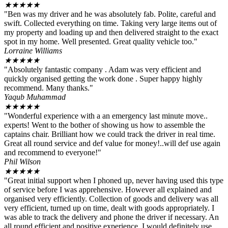
★
★
★
★
★
"Ben was my driver and he was absolutely fab. Polite, careful and
swift. Collected everything on time. Taking very large items out of
my property and loading up and then delivered straight to the exact
spot in my home. Well presented. Great quality vehicle too."
Lorraine Williams
★
★
★
★
★
"Absolutely fantastic company . Adam was very efficient and
quickly organised getting the work done . Super happy highly
recommend. Many thanks."
Yaqub Muhammad
★
★
★
★
★
"Wonderful experience with a an emergency last minute move..
experts! Went to the bother of showing us how to assemble the
captains chair. Brilliant how we could track the driver in real time.
Great all round service and def value for money!..will def use again
and recommend to everyone!"
Phil Wilson
★
★
★
★
★
"Great initial support when I phoned up, never having used this type
of service before I was apprehensive. However all explained and
organised very efficiently. Collection of goods and delivery was all
very efficient, turned up on time, dealt with goods appropriately. I
was able to track the delivery and phone the driver if necessary. An
all round efficient and positive experience, I would definitely use