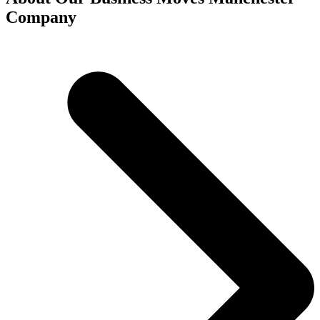
Company