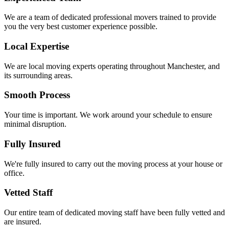
We are a team of dedicated professional movers trained to provide
you the very best customer experience possible.
Local Expertise
We are local moving experts operating throughout Manchester, and
its surrounding areas.
Smooth Process
Your time is important. We work around your schedule to ensure
minimal disruption.
Fully Insured
We're fully insured to carry out the moving process at your house or
office.
Vetted Staff
Our entire team of dedicated moving staff have been fully vetted and
are insured.