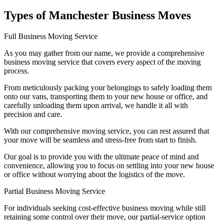
Types of Manchester Business Moves
Full Business Moving Service
As you may gather from our name, we provide a comprehensive
business moving service that covers every aspect of the moving
process.
From meticulously packing your belongings to safely loading them
onto our vans, transporting them to your new house or office, and
carefully unloading them upon arrival, we handle it all with
precision and care.
With our comprehensive moving service, you can rest assured that
your move will be seamless and stress-free from start to finish.
Our goal is to provide you with the ultimate peace of mind and
convenience, allowing you to focus on settling into your new house
or office without worrying about the logistics of the move.
Partial Business Moving Service
For individuals seeking cost-effective business moving while still
retaining some control over their move, our partial-service option