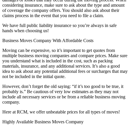
considering insurance, make sure to ask about the type and amount
of coverage the company offers. You should also ask about their
claims process in the event that you need to file a claim.
We have full public liability insurance so you’re always in safe
hands when choosing us!
Business Moves Company With Affordable Costs
Moving can be expensive, so it’s important to get quotes from
multiple business moving companies and compare prices. Make sure
you understand what is included in the cost, such as packing
materials, insurance, and any additional services. It’s also a good
idea to ask about any potential additional fees or surcharges that may
not be included in the initial quote.
However, don’t forget the old saying: “if it’s too good to be true, it
probably is.” Be cautious of very low estimates as they may not
include all necessary services or be from a reliable business moving
company.
Here at RCM, we offer unbeatable prices for all types of moves!
Highly Available Business Moves Company