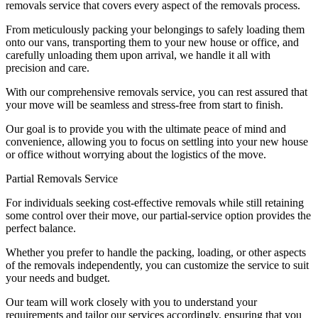
removals service that covers every aspect of the removals process.
From meticulously packing your belongings to safely loading them
onto our vans, transporting them to your new house or office, and
carefully unloading them upon arrival, we handle it all with
precision and care.
With our comprehensive removals service, you can rest assured that
your move will be seamless and stress-free from start to finish.
Our goal is to provide you with the ultimate peace of mind and
convenience, allowing you to focus on settling into your new house
or office without worrying about the logistics of the move.
Partial Removals Service
For individuals seeking cost-effective removals while still retaining
some control over their move, our partial-service option provides the
perfect balance.
Whether you prefer to handle the packing, loading, or other aspects
of the removals independently, you can customize the service to suit
your needs and budget.
Our team will work closely with you to understand your
requirements and tailor our services accordingly, ensuring that you