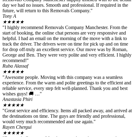
day we had no issues. Smooth and professional. If required in the
future, will return to this Removals Company."
Tony A
★
★
★
★
★
"I highly recommend Removals Company Manchester. From the
start of booking, the online chat persons are very responsive and
helpful. I had an email on the morning of the move with a link to
track the driver. The drivers were on time for pick up and on time
for drop off-truly an excellent service. Our move was by Roman,
George and Ben. They were very polite and very efficient. I highly
recommend!"
Ruba Alassaf
★
★
★
★
★
"Awesome people. Moving with this company was a seamless
experience. From the warm and polite greetings to the efficient and
reliable service, every step felt well-planned. Thank you and best
wishes guys! 🚚 …"
Anastasia Phiri
★
★
★
★
★
"Great service and efficiency. Items all packed away, and arrived at
the destinations on time. The guys are friendly and professional,
would very much recommended and use again."
Rayen Chergui
★
★
★
★
★