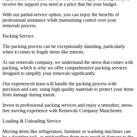
receive the support you need at a price that fits your budget.
With our partial-service option, you can enjoy the benefits of
professional assistance while maintaining control over your
removals process.
Packing Service
The packing process can be exceptionally daunting, particularly
when it comes to fragile items like mirrors.
At our removals company, we understand the stress that comes with
packing, which is why we offer comprehensive packing services
designed to simplify your removals significantly.
Our experienced team will handle the packing process with
precision and care, using high-quality materials to protect your items
from damage during transit.
Invest in professional packing services and enjoy a smoother, stress-
free moving experience with Removals Company Manchester.
Loading & Unloading Service
Moving items like refrigerators, furniture or washing machines can
be a daunting task, as mishandling them may result in damage to the