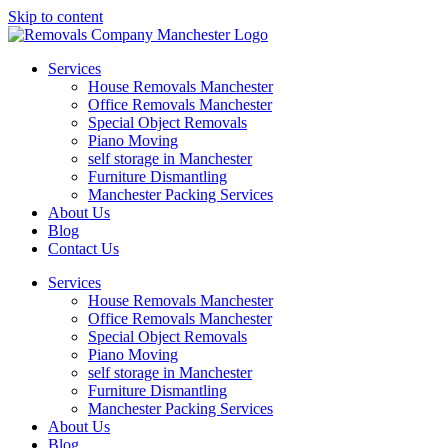
Skip to content
Services
House Removals Manchester
Office Removals​ Manchester
Special Object Removals​
Piano Moving
self storage in Manchester
Furniture Dismantling
Manchester Packing Services
About Us
Blog
Contact Us
Services
House Removals Manchester
Office Removals​ Manchester
Special Object Removals​
Piano Moving
self storage in Manchester
Furniture Dismantling
Manchester Packing Services
About Us
Blog