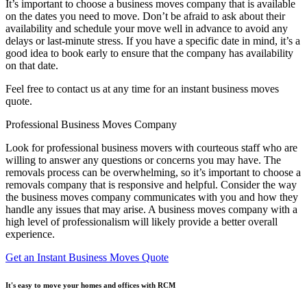
It’s important to choose a business moves company that is available
on the dates you need to move. Don’t be afraid to ask about their
availability and schedule your move well in advance to avoid any
delays or last-minute stress. If you have a specific date in mind, it’s a
good idea to book early to ensure that the company has availability
on that date.
Feel free to contact us at any time for an instant business moves
quote.
Professional Business Moves Company
Look for professional business movers with courteous staff who are
willing to answer any questions or concerns you may have. The
removals process can be overwhelming, so it’s important to choose a
removals company that is responsive and helpful. Consider the way
the business moves company communicates with you and how they
handle any issues that may arise. A business moves company with a
high level of professionalism will likely provide a better overall
experience.
Get an Instant Business Moves Quote
It's easy to move your homes and offices with RCM