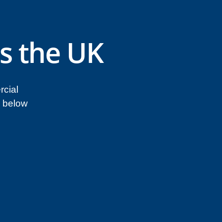
s the UK
rcial
n below