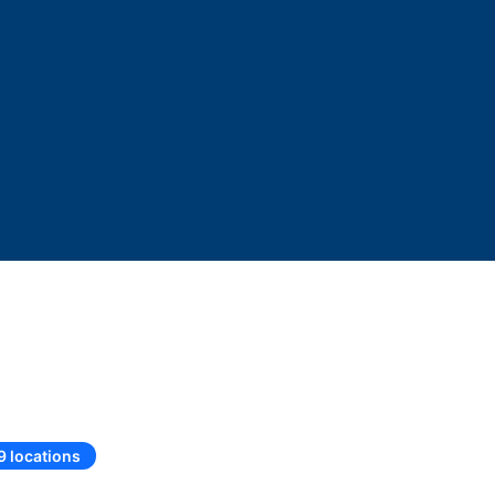
9 locations