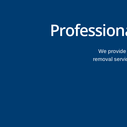
Profession
We provide 
removal servi