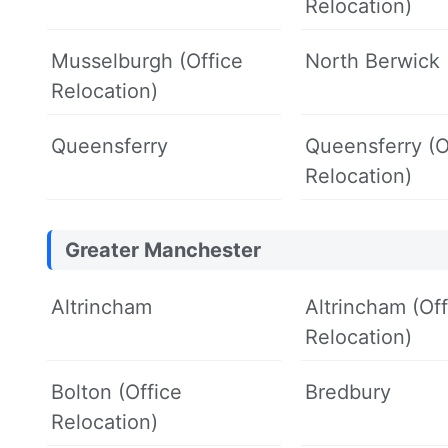
Relocation)
Musselburgh (Office
North Berwick
Relocation)
Queensferry
Queensferry (O
Relocation)
Greater Manchester
Altrincham
Altrincham (Off
Relocation)
Bolton (Office
Bredbury
Relocation)