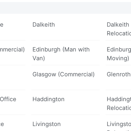
ce
Dalkeith
Dalkeith 
Relocati
mmercial)
Edinburgh (Man with
Edinbur
Van)
Moving)
Glasgow (Commercial)
Glenrot
Office
Haddington
Haddingt
Relocati
ce
Livingston
Livingst