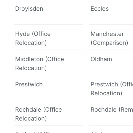
Droylsden
Eccles
Hyde (Office
Manchester
Relocation)
(Comparison)
Middleton (Office
Oldham
Relocation)
Prestwich
Prestwich (Off
Relocation)
Rochdale (Office
Rochdale (Rem
Relocation)