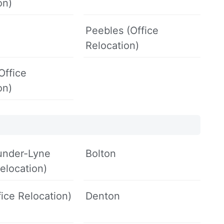
on)
Peebles (Office
Relocation)
(Office
on)
under-Lyne
Bolton
Relocation)
fice Relocation)
Denton