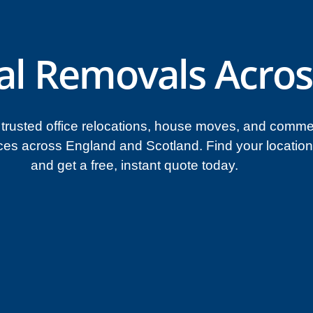
al Removals Acros
trusted office relocations, house moves, and comme
ces across England and Scotland. Find your locatio
and get a free, instant quote today.