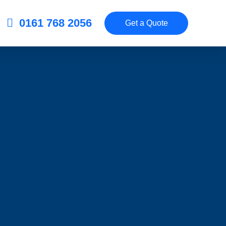
0161 768 2056
Get a Quote