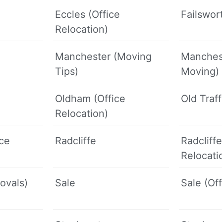
Eccles (Office
Failswor
Relocation)
Manchester (Moving
Manches
Tips)
Moving)
Oldham (Office
Old Traf
Relocation)
ice
Radcliffe
Radcliffe
Relocati
ovals)
Sale
Sale (Of