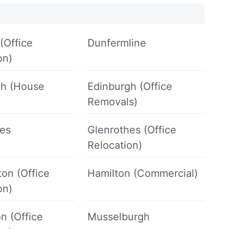
(Office
Dunfermline
on)
gh (House
Edinburgh (Office
Removals)
hes
Glenrothes (Office
Relocation)
on (Office
Hamilton (Commercial)
on)
on (Office
Musselburgh