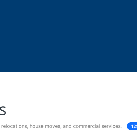
s
e relocations, house moves, and commercial services.
12