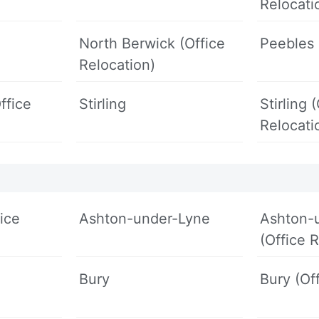
Relocati
North Berwick (Office
Peebles
Relocation)
ffice
Stirling
Stirling 
Relocati
ice
Ashton-under-Lyne
Ashton-
(Office 
Bury
Bury (Of