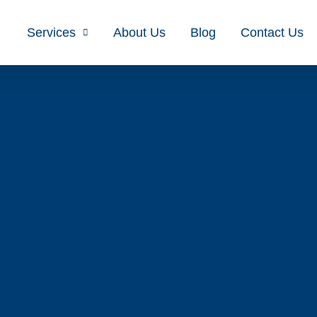
Services
About Us
Blog
Contact Us