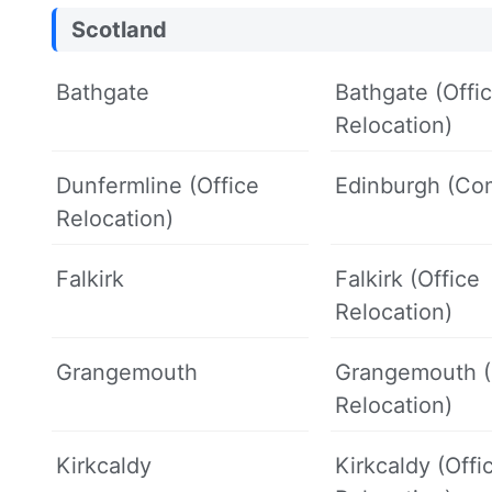
Scotland
Bathgate
Bathgate (Offi
Relocation)
Dunfermline (Office
Edinburgh (Co
Relocation)
Falkirk
Falkirk (Office
Relocation)
Grangemouth
Grangemouth (
Relocation)
Kirkcaldy
Kirkcaldy (Offi