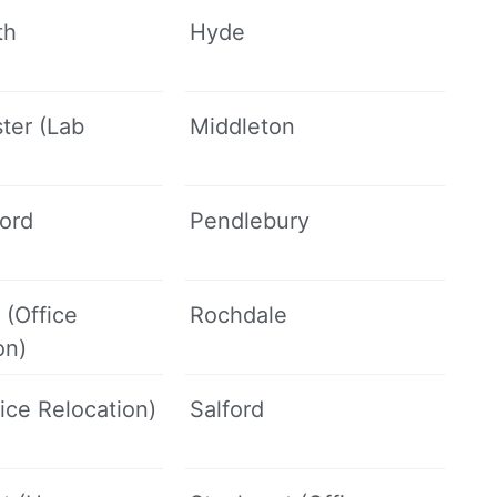
th
Hyde
ter (Lab
Middleton
ford
Pendlebury
 (Office
Rochdale
on)
fice Relocation)
Salford