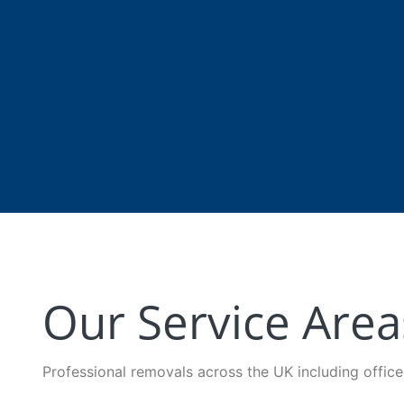
Our Service Area
Professional removals across the UK including offic