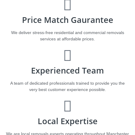
Price Match Gaurantee
We deliver stress-free residential and commercial removals
services at affordable prices.​​​
Experienced Team
A team of dedicated professionals trained to provide you the
very best customer experience possible.
Local Expertise
We are local removals experts operating throughout Manchester