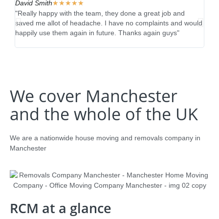
David Smith
★
★
★
★
★
Reb
"Really happy with the team, they done a great job and
"Fan
saved me allot of headache. I have no complaints and would
real
happily use them again in future. Thanks again guys"
thro
impr
We cover Manchester
and the whole of the UK
We are a nationwide house moving and removals company in
Manchester
RCM at a glance