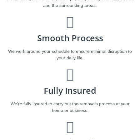
and the surrounding areas.
Smooth Process
We work around your schedule to ensure minimal disruption to
your daily life.
Fully Insured
We're fully insured to carry out the removals process at your
home or business.