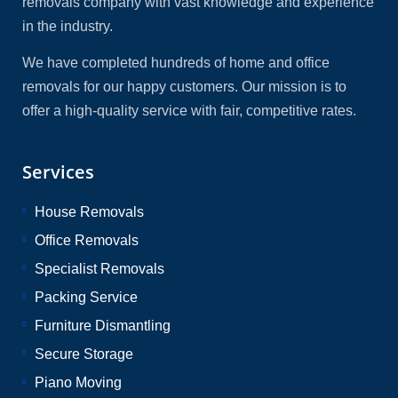
removals company with vast knowledge and experience
in the industry.
We have completed hundreds of home and office
removals for our happy customers. Our mission is to
offer a high-quality service with fair, competitive rates.
Services
House Removals
Office Removals
Specialist Removals
Packing Service
Furniture Dismantling
Secure Storage
Piano Moving