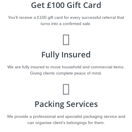
Get £100 Gift Card
You'll receive a £100 gift card for every successful referral that
turns into a confirmed sale.
Fully Insured
We are fully insured to move household and commercial items.
Giving clients complete peace of mind.
Packing Services
We provide a professional and specialist packaging service and
can organise client's belongings for them.