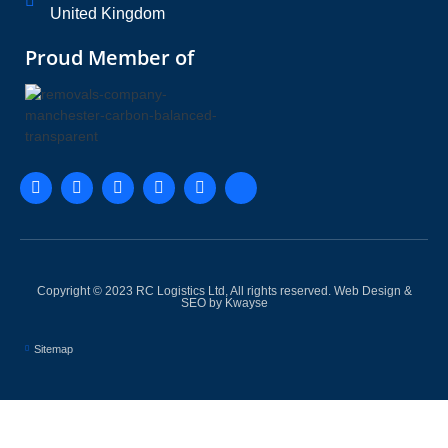
United Kingdom
Proud Member of
Copyright © 2023 RC Logistics Ltd, All rights reserved.
Web Design &
SEO by Kwayse
Sitemap