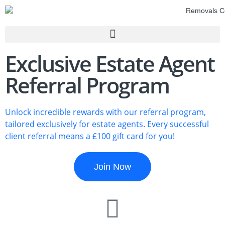
Exclusive Estate Agent
Referral Program
Unlock incredible rewards with our referral program,
tailored exclusively for estate agents. Every successful
client referral means a £100 gift card for you!
Join Now