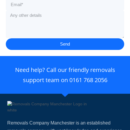
Send
Need help? Call our friendly removals
support team on
0161 768 2056
Removals Company Manchester is an established