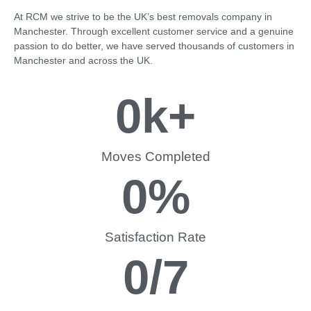
At RCM we strive to be the UK’s best removals company in
Manchester. Through excellent customer service and a genuine
passion to do better, we have served thousands of customers in
Manchester and across the UK.
0
k+
Moves Completed
0
%
Satisfaction Rate
0
/7