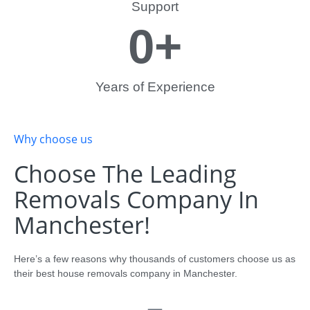
Support
0
+
Years of Experience
Why choose us
Choose The Leading
Removals Company In
Manchester!
Here’s a few reasons why thousands of customers choose us as
their best house removals company in Manchester.