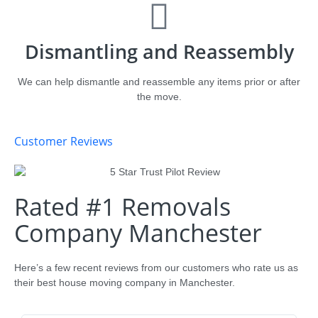
Dismantling and Reassembly
We can help dismantle and reassemble any items prior or after
the move.
Customer Reviews
Rated #1 Removals
Company Manchester
Here’s a few recent reviews from our customers who rate us as
their best house moving company in Manchester.