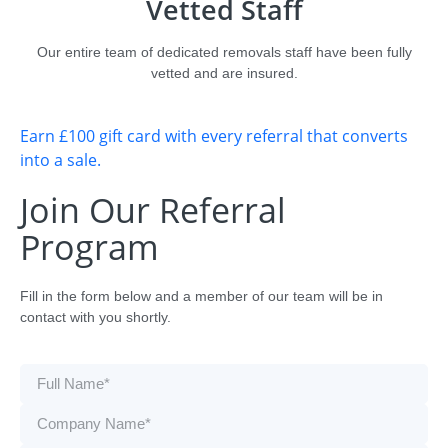
Vetted Staff
Our entire team of dedicated removals staff have been fully
vetted and are insured.
Earn £100 gift card with every referral that converts
into a sale.
Join Our Referral
Program
Fill in the form below and a member of our team will be in
contact with you shortly.