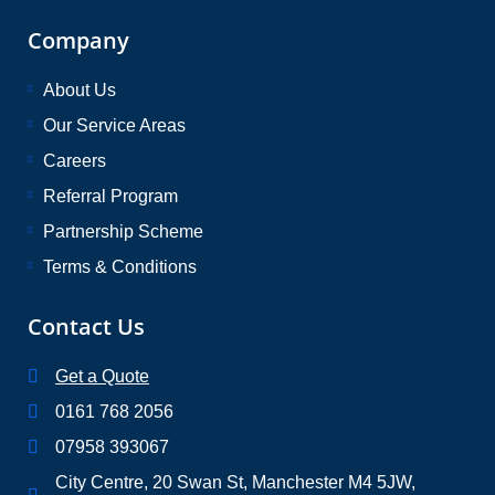
Company
About Us
Our Service Areas
Careers
Referral Program
Partnership Scheme
Terms & Conditions
Contact Us
Get a Quote
0161 768 2056
07958 393067
City Centre, 20 Swan St, Manchester M4 5JW,