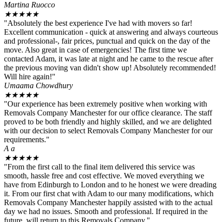
Martina Ruocco
★
★
★
★
★
"Absolutely the best experience I've had with movers so far!
Excellent communication - quick at answering and always courteous
and professional-, fair prices, punctual and quick on the day of the
move. Also great in case of emergencies! The first time we
contacted Adam, it was late at night and he came to the rescue after
the previous moving van didn't show up! Absolutely recommended!
Will hire again!"
Umaama Chowdhury
★
★
★
★
★
"Our experience has been extremely positive when working with
Removals Company Manchester for our office clearance. The staff
proved to be both friendly and highly skilled, and we are delighted
with our decision to select Removals Company Manchester for our
requirements."
A a
★
★
★
★
★
"From the first call to the final item delivered this service was
smooth, hassle free and cost effective. We moved everything we
have from Edinburgh to London and to he honest we were dreading
it. From our first chat with Adam to our many modifications, which
Removals Company Manchester happily assisted with to the actual
day we had no issues. Smooth and professional. If required in the
future, will return to this Removals Company."