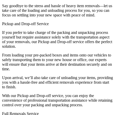
Say goodbye to the stress and hassle of heavy item removals—let us
take care of the loading and unloading process for you, so you can
focus on settling into your new space with peace of mind.
Pickup and Drop-off Service
If you prefer to take charge of the packing and unpacking process
yourself but require assistance solely with the transportation aspect
of your removals, our Pickup and Drop-off service offers the perfect
solution.
From loading your pre-packed boxes and items onto our vehicles to
safely transporting them to your new house or office, our experts
will ensure that your items arrive at their destination securely and on
time.
Upon arrival, we’ll also take care of unloading your items, providing
you with a hassle-free and efficient removals experience from start
to finish.
With our Pickup and Drop-off service, you can enjoy the
convenience of professional transportation assistance while retaining
control over your packing and unpacking process.
Full Removals Service