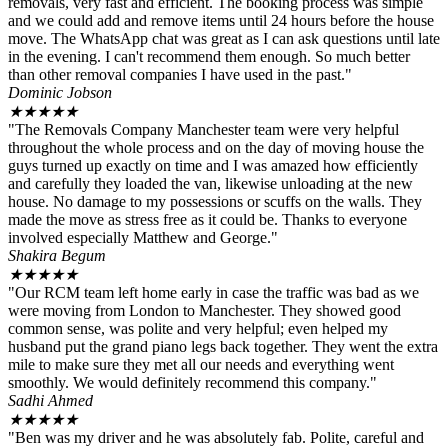
removals, very fast and efficient. The booking process was simple
and we could add and remove items until 24 hours before the house
move. The WhatsApp chat was great as I can ask questions until late
in the evening. I can't recommend them enough. So much better
than other removal companies I have used in the past."
Dominic Jobson
★
★
★
★
★
"The Removals Company Manchester team were very helpful
throughout the whole process and on the day of moving house the
guys turned up exactly on time and I was amazed how efficiently
and carefully they loaded the van, likewise unloading at the new
house. No damage to my possessions or scuffs on the walls. They
made the move as stress free as it could be. Thanks to everyone
involved especially Matthew and George."
Shakira Begum
★
★
★
★
★
"Our RCM team left home early in case the traffic was bad as we
were moving from London to Manchester. They showed good
common sense, was polite and very helpful; even helped my
husband put the grand piano legs back together. They went the extra
mile to make sure they met all our needs and everything went
smoothly. We would definitely recommend this company."
Sadhi Ahmed
★
★
★
★
★
"Ben was my driver and he was absolutely fab. Polite, careful and