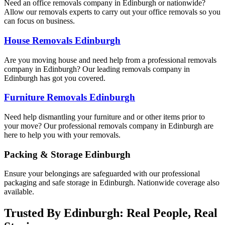
Need an office removals company in Edinburgh or nationwide?
Allow our removals experts to carry out your office removals so you
can focus on business.
House Removals Edinburgh
Are you moving house and need help from a professional removals
company in Edinburgh? Our leading removals company in
Edinburgh has got you covered.
Furniture Removals Edinburgh
Need help dismantling your furniture and or other items prior to
your move? Our professional removals company in Edinburgh are
here to help you with your removals.
Packing & Storage Edinburgh
Ensure your belongings are safeguarded with our professional
packaging and safe storage in Edinburgh. Nationwide coverage also
available.
Trusted By Edinburgh: Real People, Real