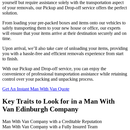
yourself but require assistance solely with the transportation aspect
of your removals, our Pickup and Drop-off service offers the perfect
solution.
From loading your pre-packed boxes and items onto our vehicles to
safely transporting them to your new house or office, our experts
will ensure that your items arrive at their destination securely and on
time.
Upon arrival, we’ll also take care of unloading your items, providing
you with a hassle-free and efficient removals experience from start
to finish.
With our Pickup and Drop-off service, you can enjoy the
convenience of professional transportation assistance while retaining
control over your packing and unpacking process.
Get An Instant Man With Van Quote
Key Traits to Look for in a Man With
Van Edinburgh Company
Man With Van Company with a Creditable Reputation
Man With Van Company with a Fully Insured Team