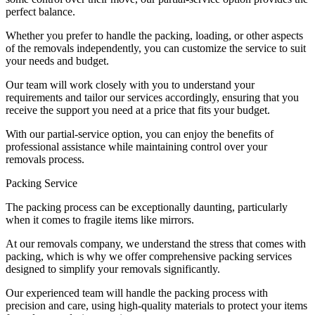
perfect balance.
Whether you prefer to handle the packing, loading, or other aspects
of the removals independently, you can customize the service to suit
your needs and budget.
Our team will work closely with you to understand your
requirements and tailor our services accordingly, ensuring that you
receive the support you need at a price that fits your budget.
With our partial-service option, you can enjoy the benefits of
professional assistance while maintaining control over your
removals process.
Packing Service
The packing process can be exceptionally daunting, particularly
when it comes to fragile items like mirrors.
At our removals company, we understand the stress that comes with
packing, which is why we offer comprehensive packing services
designed to simplify your removals significantly.
Our experienced team will handle the packing process with
precision and care, using high-quality materials to protect your items