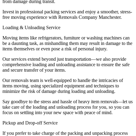
from damage during transit.
Invest in professional packing services and enjoy a smoother, stress-
free moving experience with Removals Company Manchester.
Loading & Unloading Service
Moving items like refrigerators, furniture or washing machines can
be a daunting task, as mishandling them may result in damage to the
items themselves or even pose a risk of personal injury.
Our services extend beyond just transportation—we also provide
comprehensive loading and unloading assistance to ensure the safe
and secure transfer of your items.
Our removals team is well-equipped to handle the intricacies of
items moving, using specialized equipment and techniques to
minimize the risk of damage during loading and unloading.
Say goodbye to the stress and hassle of heavy item removals—let us
take care of the loading and unloading process for you, so you can
focus on settling into your new space with peace of mind.
Pickup and Drop-off Service
If you prefer to take charge of the packing and unpacking process