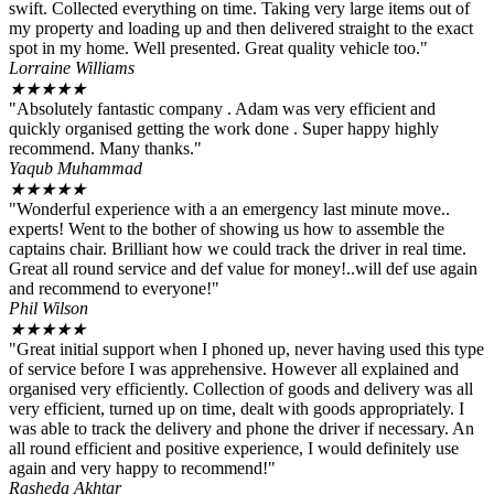
swift. Collected everything on time. Taking very large items out of
my property and loading up and then delivered straight to the exact
spot in my home. Well presented. Great quality vehicle too."
Lorraine Williams
★
★
★
★
★
"Absolutely fantastic company . Adam was very efficient and
quickly organised getting the work done . Super happy highly
recommend. Many thanks."
Yaqub Muhammad
★
★
★
★
★
"Wonderful experience with a an emergency last minute move..
experts! Went to the bother of showing us how to assemble the
captains chair. Brilliant how we could track the driver in real time.
Great all round service and def value for money!..will def use again
and recommend to everyone!"
Phil Wilson
★
★
★
★
★
"Great initial support when I phoned up, never having used this type
of service before I was apprehensive. However all explained and
organised very efficiently. Collection of goods and delivery was all
very efficient, turned up on time, dealt with goods appropriately. I
was able to track the delivery and phone the driver if necessary. An
all round efficient and positive experience, I would definitely use
again and very happy to recommend!"
Rasheda Akhtar