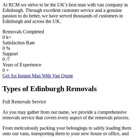
At RCM we strive to be the UK’s best man with van company in
Edinburgh. Through excellent customer service and a genuine
passion to do better, we have served thousands of customers in
Edinburgh and across the UK.
Removals Completed
0
k+
Satisfaction Rate
0
%
Support
0
/7
Years of Experience
0
+
Get An Instant Man With Van Quote
Types of Edinburgh Removals
Full Removals Service
As you may gather from our name, we provide a comprehensive
removals service that covers every aspect of the removals process.
From meticulously packing your belongings to safely loading them
onto our vans, transporting them to your new house or office, and