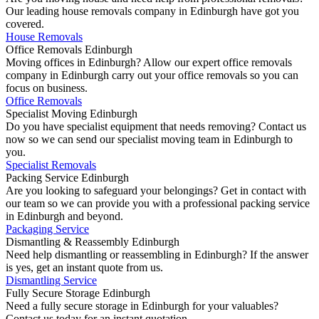
Our leading house removals company in Edinburgh have got you
covered.
House Removals
Office Removals Edinburgh
Moving offices in Edinburgh? Allow our expert office removals
company in Edinburgh carry out your office removals so you can
focus on business.
Office Removals
Specialist Moving Edinburgh
Do you have specialist equipment that needs removing? Contact us
now so we can send our specialist moving team in Edinburgh to
you.
Specialist Removals
Packing Service Edinburgh
Are you looking to safeguard your belongings? Get in contact with
our team so we can provide you with a professional packing service
in Edinburgh and beyond.
Packaging Service
Dismantling & Reassembly Edinburgh
Need help dismantling or reassembling in Edinburgh? If the answer
is yes, get an instant quote from us.
Dismantling Service
Fully Secure Storage Edinburgh
Need a fully secure storage in Edinburgh for your valuables?
Contact us today for an instant quotation.