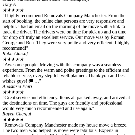
Tony A
★
★
★
★
★
"I highly recommend Removals Company Manchester. From the
start of booking, the online chat persons are very responsive and
helpful. I had an email on the morning of the move with a link to
track the driver. The drivers were on time for pick up and on time
for drop off-truly an excellent service. Our move was by Roman,
George and Ben. They were very polite and very efficient. I highly
recommend!"
Ruba Alassaf
★
★
★
★
★
"Awesome people. Moving with this company was a seamless
experience. From the warm and polite greetings to the efficient and
reliable service, every step felt well-planned. Thank you and best
wishes guys! 🚚 …"
Anastasia Phiri
★
★
★
★
★
"Great service and efficiency. Items all packed away, and arrived at
the destinations on time. The guys are friendly and professional,
would very much recommended and use again."
Rayen Chergui
★
★
★
★
★
"Removals Company Manchester made my house move a breeze.
The two men who helped us move were fabulous. Experts in