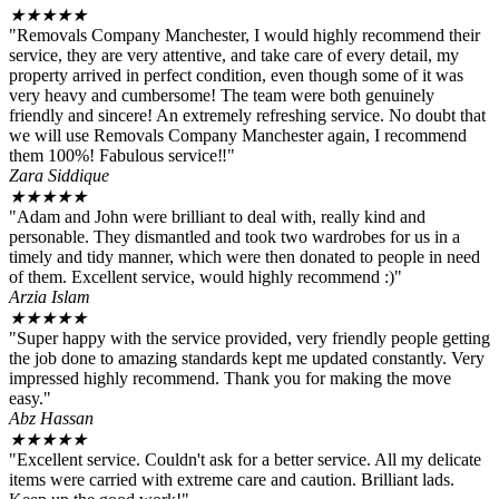
★
★
★
★
★
"Removals Company Manchester, I would highly recommend their
service, they are very attentive, and take care of every detail, my
property arrived in perfect condition, even though some of it was
very heavy and cumbersome! The team were both genuinely
friendly and sincere! An extremely refreshing service. No doubt that
we will use Removals Company Manchester again, I recommend
them 100%! Fabulous service‼️"
Zara Siddique
★
★
★
★
★
"Adam and John were brilliant to deal with, really kind and
personable. They dismantled and took two wardrobes for us in a
timely and tidy manner, which were then donated to people in need
of them. Excellent service, would highly recommend :)"
Arzia Islam
★
★
★
★
★
"Super happy with the service provided, very friendly people getting
the job done to amazing standards kept me updated constantly. Very
impressed highly recommend. Thank you for making the move
easy."
Abz Hassan
★
★
★
★
★
"Excellent service. Couldn't ask for a better service. All my delicate
items were carried with extreme care and caution. Brilliant lads.