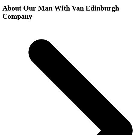
About Our Man With Van Edinburgh
Company