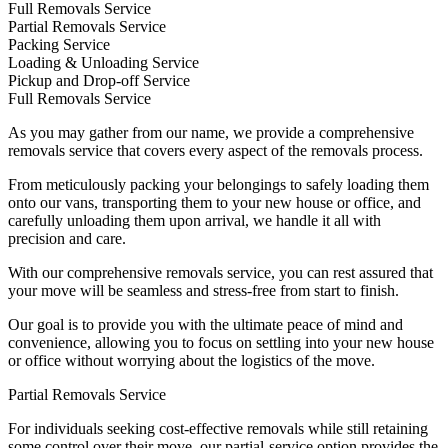
Full Removals Service
Partial Removals Service
Packing Service
Loading & Unloading Service
Pickup and Drop-off Service
Full Removals Service
As you may gather from our name, we provide a comprehensive
removals service that covers every aspect of the removals process.
From meticulously packing your belongings to safely loading them
onto our vans, transporting them to your new house or office, and
carefully unloading them upon arrival, we handle it all with
precision and care.
With our comprehensive removals service, you can rest assured that
your move will be seamless and stress-free from start to finish.
Our goal is to provide you with the ultimate peace of mind and
convenience, allowing you to focus on settling into your new house
or office without worrying about the logistics of the move.
Partial Removals Service
For individuals seeking cost-effective removals while still retaining
some control over their move, our partial-service option provides the