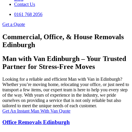
Contact Us
0161 768 2056
Get a Quote
Commercial, Office, & House Removals
Edinburgh
Man with Van Edinburgh – Your Trusted
Partner for Stress-Free Moves
Looking for a reliable and efficient Man with Van in Edinburgh?
Whether you’re moving home, relocating your office, or just need to
transport a few items, our expert team is here to help you every step
of the way. With years of experience in the industry, we pride
ourselves on providing a service that is not only reliable but also
tailored to meet the unique needs of each customer.
Get An Instant Man With Van Quote
Office Removals Edinburgh