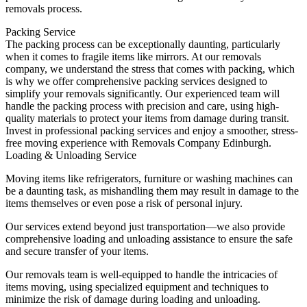
removals process.
Packing Service
The packing process can be exceptionally daunting, particularly
when it comes to fragile items like mirrors. At our removals
company, we understand the stress that comes with packing, which
is why we offer comprehensive packing services designed to
simplify your removals significantly. Our experienced team will
handle the packing process with precision and care, using high-
quality materials to protect your items from damage during transit.
Invest in professional packing services and enjoy a smoother, stress-
free moving experience with Removals Company Edinburgh.
Loading & Unloading Service
Moving items like refrigerators, furniture or washing machines can
be a daunting task, as mishandling them may result in damage to the
items themselves or even pose a risk of personal injury.
Our services extend beyond just transportation—we also provide
comprehensive loading and unloading assistance to ensure the safe
and secure transfer of your items.
Our removals team is well-equipped to handle the intricacies of
items moving, using specialized equipment and techniques to
minimize the risk of damage during loading and unloading.