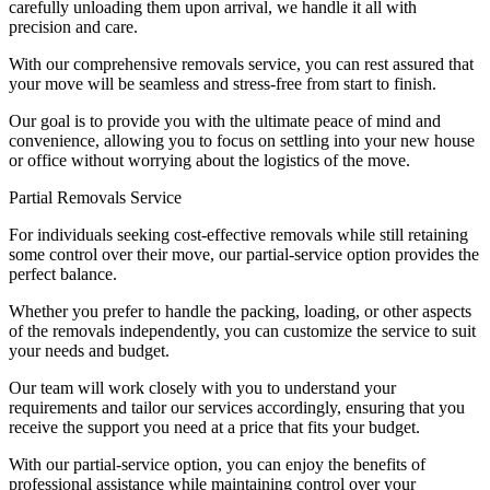
carefully unloading them upon arrival, we handle it all with
precision and care.
With our comprehensive removals service, you can rest assured that
your move will be seamless and stress-free from start to finish.
Our goal is to provide you with the ultimate peace of mind and
convenience, allowing you to focus on settling into your new house
or office without worrying about the logistics of the move.
Partial Removals Service
For individuals seeking cost-effective removals while still retaining
some control over their move, our partial-service option provides the
perfect balance.
Whether you prefer to handle the packing, loading, or other aspects
of the removals independently, you can customize the service to suit
your needs and budget.
Our team will work closely with you to understand your
requirements and tailor our services accordingly, ensuring that you
receive the support you need at a price that fits your budget.
With our partial-service option, you can enjoy the benefits of
professional assistance while maintaining control over your