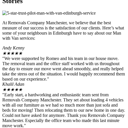
Stories
At Removals Company Manchester, we believe that the best
measure of our success is the satisfaction of our clients. Here’s what
some of your neighbours in Edinburgh have to say about our Man
with Van services:
Andy Kenny
★
★
★
★
★
"We were supported by Romeo and his team in our house move.
The removal team and the office staff worked with us throughout
the day to ensure our move went ahead smoothly, and really helped
take the stress out of the situation. I would happily recommend them
based on our experience."
Khalil Adan
★
★
★
★
★
"Early start, a hardworking and enthusiastic team sent from
Removals Company Manchester. They set about loading 4 vehicles
with all our furniture as we had so much more than just sofa and
beds for moving! Then relocating them to our new home in one day.
Could not have asked for anymore. Thank you Removals Company
Manchester. Especially the office team who made this last minute
move work."