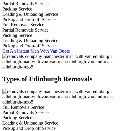
Partial Removals Service
Packing Service
Loading & Unloading Service
Pickup and Drop-off Service
Full Removals Service
Partial Removals Service
Packing Service
Loading & Unloading Service
Pickup and Drop-off Service
Get An Instant Man With Van Quote
Types of Edinburgh Removals
Full Removals Service
Partial Removals Service
Packing Service
Loading & Unloading Service
Pickup and Drop-off Service