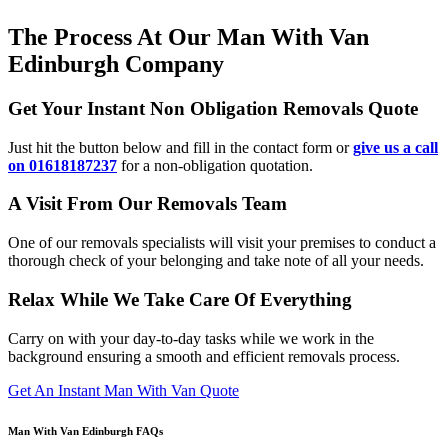
The Process At Our Man With Van
Edinburgh Company
Get Your Instant Non Obligation Removals Quote
Just hit the button below and fill in the contact form or
give us a call
on 01618187237
for a non-obligation quotation.
A Visit From Our Removals Team
One of our removals specialists will visit your premises to conduct a
thorough check of your belonging and take note of all your needs.
Relax While We Take Care Of Everything
Carry on with your day-to-day tasks while we work in the
background ensuring a smooth and efficient removals process.
Get An Instant Man With Van Quote
Man With Van Edinburgh FAQs