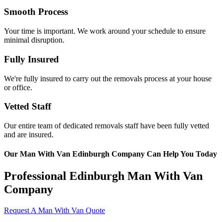
Smooth Process
Your time is important. We work around your schedule to ensure
minimal disruption.
Fully Insured
We're fully insured to carry out the removals process at your house
or office.
Vetted Staff
Our entire team of dedicated removals staff have been fully vetted
and are insured.
Our Man With Van Edinburgh Company Can Help You Today
Professional Edinburgh Man With Van
Company
Request A Man With Van Quote