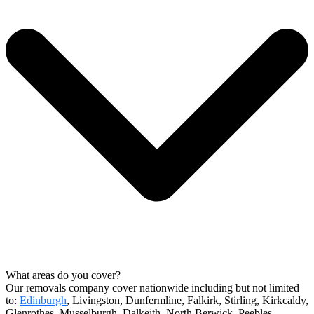
What areas do you cover?
Our removals company cover nationwide including but not limited
to:
Edinburgh
, Livingston, Dunfermline, Falkirk, Stirling, Kirkcaldy,
Glenrothes, Musselburgh, Dalkeith, North Berwick, Peebles,