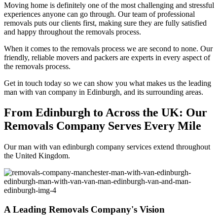
Moving home is definitely one of the most challenging and stressful
experiences anyone can go through. Our team of professional
removals puts our clients first, making sure they are fully satisfied
and happy throughout the removals process.
When it comes to the removals process we are second to none. Our
friendly, reliable movers and packers are experts in every aspect of
the removals process.
Get in touch today so we can show you what makes us the leading
man with van company in Edinburgh, and its surrounding areas.
From Edinburgh to Across the UK: Our
Removals Company Serves Every Mile
Our man with van edinburgh company services extend throughout
the United Kingdom.
A Leading Removals Company's Vision