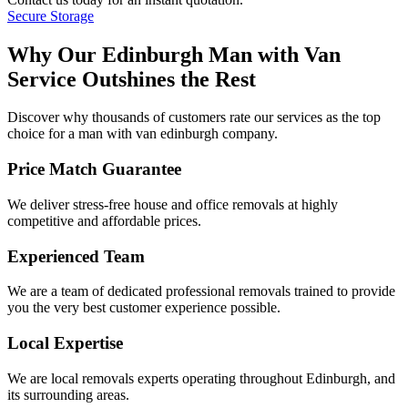
Secure Storage
Why Our Edinburgh Man with Van
Service Outshines the Rest
Discover why thousands of customers rate our services as the top
choice for a man with van edinburgh company.
Price Match Guarantee
We deliver stress-free house and office removals at highly
competitive and affordable prices.
Experienced Team
We are a team of dedicated professional removals trained to provide
you the very best customer experience possible.
Local Expertise
We are local removals experts operating throughout Edinburgh, and
its surrounding areas.