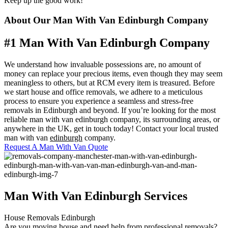
Keep up the good work!"
About Our Man With Van Edinburgh Company
#1 Man With Van Edinburgh Company
We understand how invaluable possessions are, no amount of
money can replace your precious items, even though they may seem
meaningless to others, but at RCM every item is treasured. Before
we start house and office removals, we adhere to a meticulous
process to ensure you experience a seamless and stress-free
removals in Edinburgh and beyond. If you’re looking for the most
reliable man with van edinburgh company, its surrounding areas, or
anywhere in the UK, get in touch today!
Contact your local trusted
man with van
edinburgh
company.
Request A Man With Van Quote
Man With Van Edinburgh Services
House Removals Edinburgh
Are you moving house and need help from professional removals?