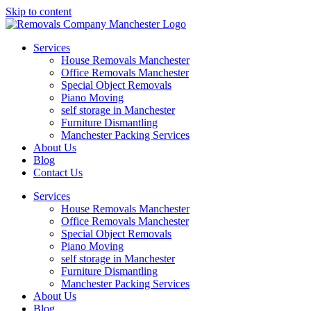
Skip to content
Services
House Removals Manchester
Office Removals​ Manchester
Special Object Removals​
Piano Moving
self storage in Manchester
Furniture Dismantling
Manchester Packing Services
About Us
Blog
Contact Us
Services
House Removals Manchester
Office Removals​ Manchester
Special Object Removals​
Piano Moving
self storage in Manchester
Furniture Dismantling
Manchester Packing Services
About Us
Blog