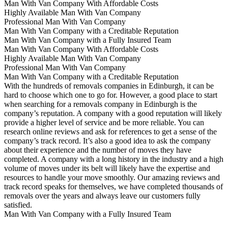
Man With Van Company With Affordable Costs
Highly Available Man With Van Company
Professional Man With Van Company
Man With Van Company with a Creditable Reputation
Man With Van Company with a Fully Insured Team
Man With Van Company With Affordable Costs
Highly Available Man With Van Company
Professional Man With Van Company
Man With Van Company with a Creditable Reputation
With the hundreds of removals companies in Edinburgh, it can be
hard to choose which one to go for. However, a good place to start
when searching for a removals company in Edinburgh is the
company’s reputation. A company with a good reputation will likely
provide a higher level of service and be more reliable. You can
research online reviews and ask for references to get a sense of the
company’s track record. It’s also a good idea to ask the company
about their experience and the number of moves they have
completed. A company with a long history in the industry and a high
volume of moves under its belt will likely have the expertise and
resources to handle your move smoothly. Our amazing reviews and
track record speaks for themselves, we have completed thousands of
removals over the years and always leave our customers fully
satisfied.
Man With Van Company with a Fully Insured Team