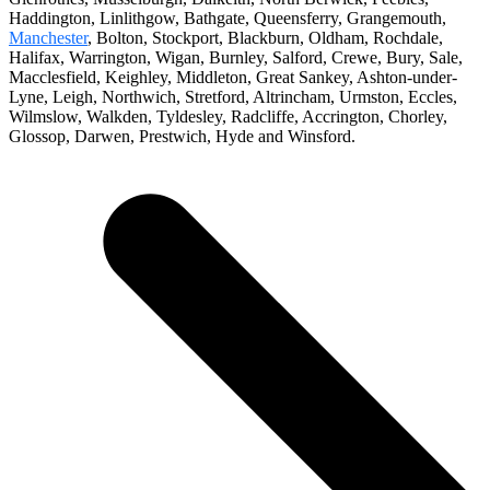
Haddington, Linlithgow, Bathgate, Queensferry, Grangemouth,
Manchester
, Bolton, Stockport, Blackburn, Oldham, Rochdale,
Halifax, Warrington, Wigan, Burnley, Salford, Crewe, Bury, Sale,
Macclesfield, Keighley, Middleton, Great Sankey, Ashton-under-
Lyne, Leigh, Northwich, Stretford, Altrincham, Urmston, Eccles,
Wilmslow, Walkden, Tyldesley, Radcliffe, Accrington, Chorley,
Glossop, Darwen, Prestwich, Hyde and Winsford.