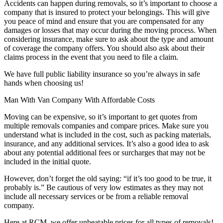
Accidents can happen during removals, so it’s important to choose a
company that is insured to protect your belongings. This will give
you peace of mind and ensure that you are compensated for any
damages or losses that may occur during the moving process. When
considering insurance, make sure to ask about the type and amount
of coverage the company offers. You should also ask about their
claims process in the event that you need to file a claim.
We have full public liability insurance so you’re always in safe
hands when choosing us!
Man With Van Company With Affordable Costs
Moving can be expensive, so it’s important to get quotes from
multiple removals companies and compare prices. Make sure you
understand what is included in the cost, such as packing materials,
insurance, and any additional services. It’s also a good idea to ask
about any potential additional fees or surcharges that may not be
included in the initial quote.
However, don’t forget the old saying: “if it’s too good to be true, it
probably is.” Be cautious of very low estimates as they may not
include all necessary services or be from a reliable removal
company.
Here at RCM, we offer unbeatable prices for all types of removals!