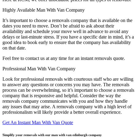
Highly Available Man With Van Company
It’s important to choose a removals company that is available on the
dates you need to move. Don’t be afraid to ask about their
availability and schedule your move well in advance to avoid any
delays or last-minute stress. If you have a specific date in mind, it’s a
good idea to book early to ensure that the company has availability
on that date.
Feel free to contact us at any time for an instant removals quote.
Professional Man With Van Company
Look for professional removals with courteous staff who are willing
to answer any questions or concerns you may have. The removals
process can be overwhelming, so it’s important to choose a removals
company that is responsive and helpful. Consider the way the
removals company communicates with you and how they handle
any issues that may arise. A removals company with a high level of
professionalism will likely provide a better overall experience.
Get An Instant Man With Van Quote
Simplify your removals with our man with van edinburgh company