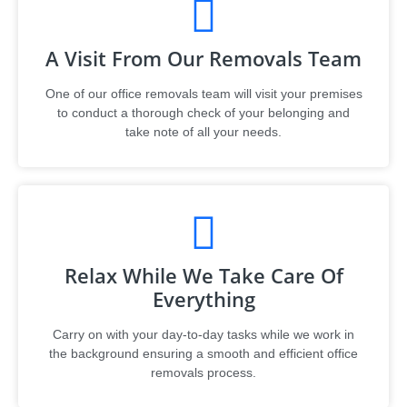
A Visit From Our Removals Team
One of our office removals team will visit your premises
to conduct a thorough check of your belonging and
take note of all your needs.
Relax While We Take Care Of
Everything
Carry on with your day-to-day tasks while we work in
the background ensuring a smooth and efficient office
removals process.