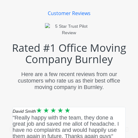
Customer Reviews
Rated #1 Office Moving
Company Burnley
Here are a few recent reviews from our
customers who rate us as their best office
moving company in Burnley.
★
★
★
★
★
David Smith
Rebec
"Really happy with the team, they done a
"Fan
great job and saved me allot of headache. I
me u
have no complaints and would happily use
and 
them again in future. Thanks again guys"
condi