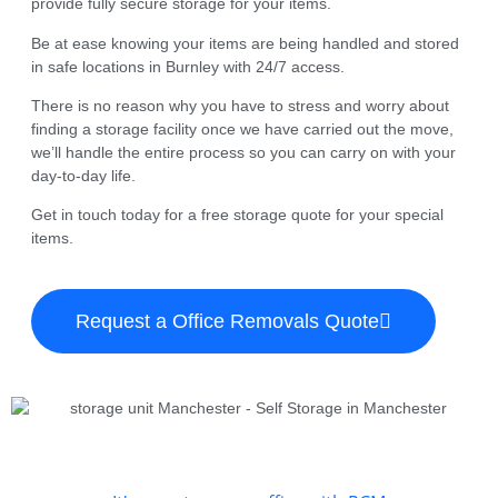
provide fully secure storage for your items.
Be at ease knowing your items are being handled and stored
in safe locations in Burnley with 24/7 access.
There is no reason why you have to stress and worry about
finding a storage facility once we have carried out the move,
we’ll handle the entire process so you can carry on with your
day-to-day life.
Get in touch today for a free storage quote for your special
items.
Request a Office Removals Quote