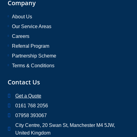
Company
About Us
Our Service Areas
Careers
Referral Program
Partnership Scheme
Terms & Conditions
Contact Us
Get a Quote
0161 768 2056
07958 393067
City Centre, 20 Swan St, Manchester M4 5JW,
United Kingdom