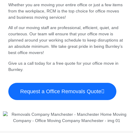
Whether you are moving your entire office or just a few items
from the workplace, RCM is the top choice for office moves
and business moving services!
All of our moving staff are professional, efficient, quiet, and
courteous. Our team will ensure that your office move is
planned around your working schedule to keep disruptions at
an absolute minimum. We take great pride in being Burnley’s
best office movers!
Give us a call today for a free quote for your office move in
Burnley.
Request a Office Removals Quote