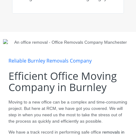
impr
reco
Reliable Burnley Removals Company
Efficient Office Moving
Company in Burnley
Moving to a new office can be a complex and time-consuming
project. But here at RCM, we have got you covered. We will
step in when you need us the most to take the stress out of
the process as quickly and efficiently as possible.
We have a track record in performing safe office
removals in