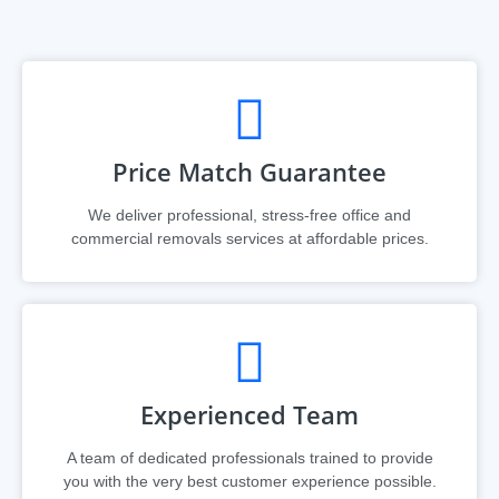
Price Match Guarantee
We deliver professional, stress-free office and
commercial removals services at affordable prices.​​​
Experienced Team
A team of dedicated professionals trained to provide
you with the very best customer experience possible.