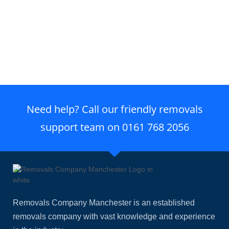
Need help? Call our friendly removals
support team on
0161 768 2056
Removals Company Manchester is an established
removals company with vast knowledge and experience