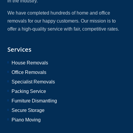
in the industry.
We have completed hundreds of home and office
removals for our happy customers. Our mission is to
offer a high-quality service with fair, competitive rates.
Services
House Removals
Office Removals
Specialist Removals
Packing Service
Furniture Dismantling
Secure Storage
Piano Moving