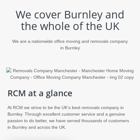
We cover Burnley and
the whole of the UK
We are a nationwide office moving and removals company
in Burnley
RCM at a glance
At RCM we strive to be the UK’s best removals company in
Burnley. Through excellent customer service and a genuine
passion to do better, we have served thousands of customers
in Burnley and across the UK.