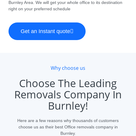
Burnley Area. We will get your whole office to its destination
right on your preferred schedule
Get an Instant quote
Why choose us
Choose The Leading
Removals Company In
Burnley!
Here are a few reasons why thousands of customers
choose us as their best Office removals company in
Burnley.