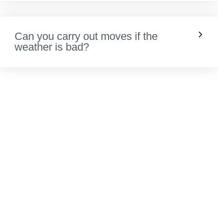
Can you carry out moves if the
weather is bad?