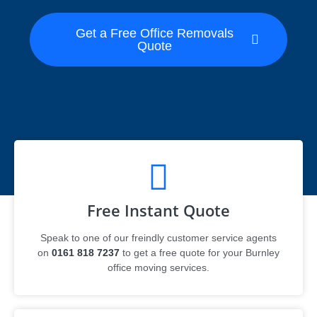
Get a Free Office Removals
Quote
Free Instant Quote
Speak to one of our freindly customer service agents
on
0161 818 7237
to get a free quote for your Burnley
office moving services.