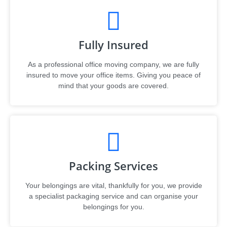
Fully Insured
As a professional office moving company, we are fully
insured to move your office items. Giving you peace of
mind that your goods are covered.
Packing Services
Your belongings are vital, thankfully for you, we provide
a specialist packaging service and can organise your
belongings for you.