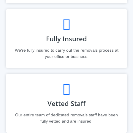
Fully Insured
We're fully insured to carry out the removals process at
your office or business.
Vetted Staff
Our entire team of dedicated removals staff have been
fully vetted and are insured.