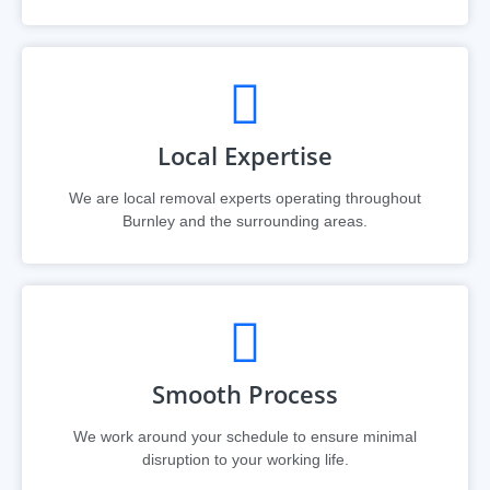
Local Expertise
We are local removal experts operating throughout
Burnley and the surrounding areas.
Smooth Process
We work around your schedule to ensure minimal
disruption to your working life.