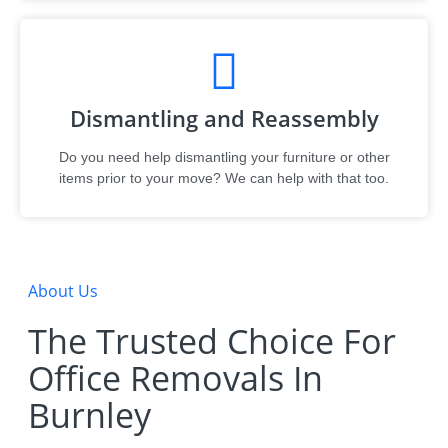
Dismantling and Reassembly
Do you need help dismantling your furniture or other
items prior to your move? We can help with that too.
About Us
The Trusted Choice For
Office Removals In
Burnley