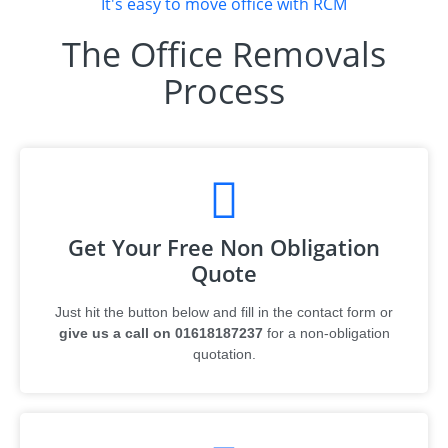
It's easy to move office with RCM
The Office Removals
Process
Get Your Free Non Obligation
Quote
Just hit the button below and fill in the contact form or
give us a call on 01618187237
for a non-obligation
quotation.