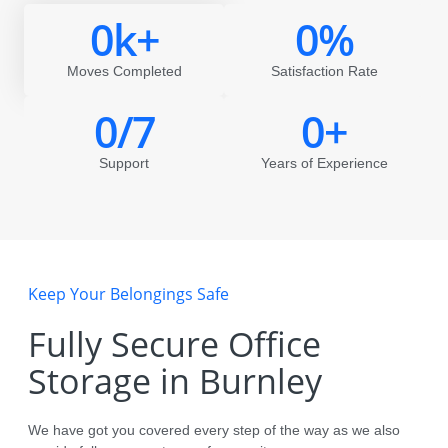
0
k+
0
%
Moves Completed
Satisfaction Rate
0
/7
0
+
Support
Years of Experience
Keep Your Belongings Safe
Fully Secure Office
Storage in Burnley
We have got you covered every step of the way as we also