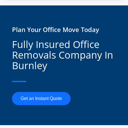
Plan Your Office Move Today
Fully Insured Office
Removals Company In
Burnley
Get an Instant Quote