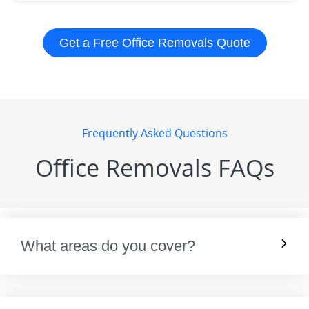
Get a Free Office Removals Quote
Frequently Asked Questions
Office Removals FAQs
What areas do you cover?