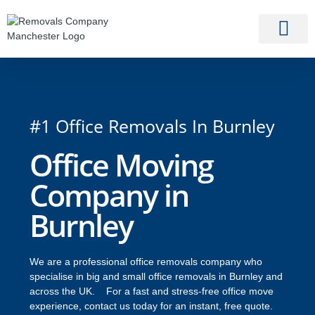
#1 Office Removals In Burnley
Office Moving
Company in
Burnley
We are a professional office removals company who
specialise in big and small office removals in Burnley and
across the UK. For a fast and stress-free office move
experience, contact us today for an instant, free quote.