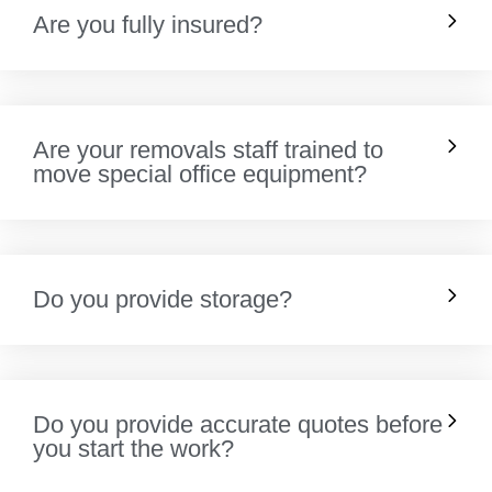
Are you fully insured?
Are your removals staff trained to
move special office equipment?
Do you provide storage?
Do you provide accurate quotes before
you start the work?