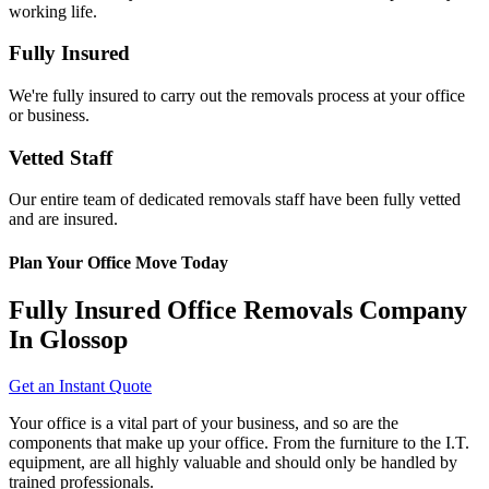
working life.
Fully Insured
We're fully insured to carry out the removals process at your office
or business.
Vetted Staff
Our entire team of dedicated removals staff have been fully vetted
and are insured.
Plan Your Office Move Today
Fully Insured Office Removals Company
In Glossop
Get an Instant Quote
Your office is a vital part of your business, and so are the
components that make up your office. From the furniture to the I.T.
equipment, are all highly valuable and should only be handled by
trained professionals.