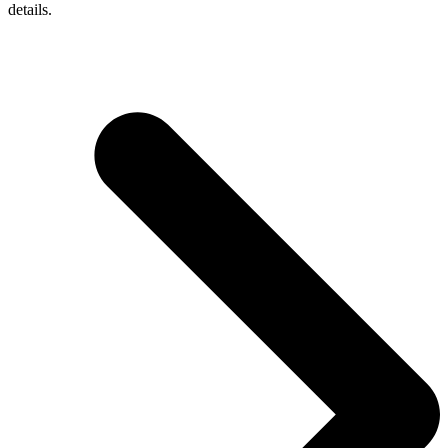
details.