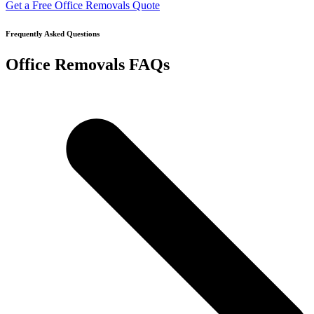
Get a Free Office Removals Quote
Frequently Asked Questions
Office Removals FAQs