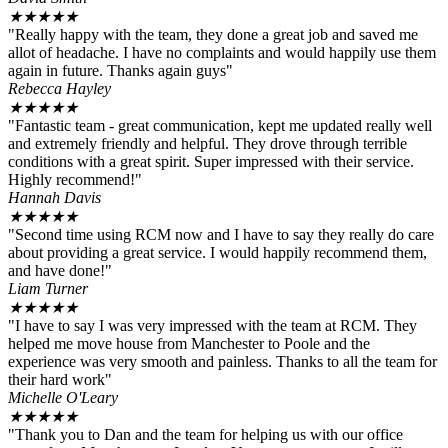
★
★
★
★
★
"Really happy with the team, they done a great job and saved me
allot of headache. I have no complaints and would happily use them
again in future. Thanks again guys"
Rebecca Hayley
★
★
★
★
★
"Fantastic team - great communication, kept me updated really well
and extremely friendly and helpful. They drove through terrible
conditions with a great spirit. Super impressed with their service.
Highly recommend!"
Hannah Davis
★
★
★
★
★
"Second time using RCM now and I have to say they really do care
about providing a great service. I would happily recommend them,
and have done!"
Liam Turner
★
★
★
★
★
"I have to say I was very impressed with the team at RCM. They
helped me move house from Manchester to Poole and the
experience was very smooth and painless. Thanks to all the team for
their hard work"
Michelle O'Leary
★
★
★
★
★
"Thank you to Dan and the team for helping us with our office