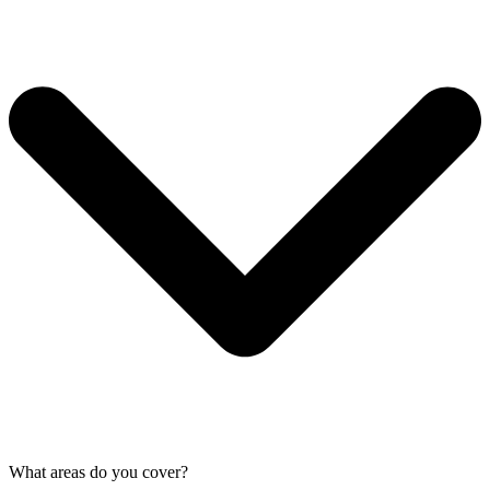
What areas do you cover?