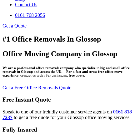
Contact Us
0161 768 2056
Get a Quote
#1 Office Removals In Glossop
Office Moving Company in Glossop
We are a professional office removals company who specialise in big and small office
removals in Glossop and across the UK. For a fast and stress-free office move
experience, contact us today for an instant, free quote.
Get a Free Office Removals Quote
Free Instant Quote
Speak to one of our freindly customer service agents on
0161 818
7237
to get a free quote for your Glossop office moving services.
Fully Insured