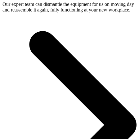
Our expert team can dismantle the equipment for us on moving day
and reassemble it again, fully functioning at your new workplace.