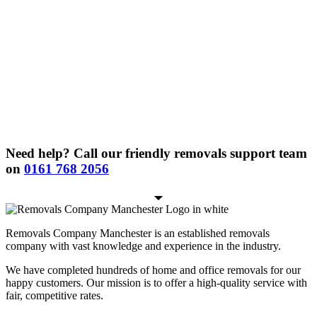
Need help? Call our friendly removals support team
on
0161 768 2056
Removals Company Manchester is an established removals
company with vast knowledge and experience in the industry.
We have completed hundreds of home and office removals for our
happy customers. Our mission is to offer a high-quality service with
fair, competitive rates.