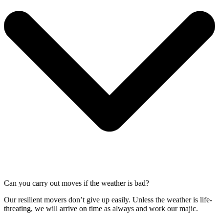
Can you carry out moves if the weather is bad?
Our resilient movers don’t give up easily. Unless the weather is life-
threating, we will arrive on time as always and work our majic.