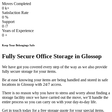
Moves Completed
0
k+
Satisfaction Rate
0
%
Support
0
/7
Years of Experience
0
+
Keep Your Belongings Safe
Fully Secure Office Storage in Glossop
We have got you covered every step of the way as we also provide
fully secure storage for your items.
Be at ease knowing your items are being handled and stored in safe
locations in Glossop with 24/7 access.
There is no reason why you have to stress and worry about finding a
storage facility once we have carried out the move, we’ll handle the
entire process so you can carry on with your day-to-day life.
Get in touch today for a free storage quote for your special items.