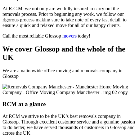
At R.C.M. we not only are we fully insured to carry out the
removals process. Prior to beginning any work, we follow our
rigorous process making sure to take note of every last detail, to
ensure a quick and relaxed move for all of our happy clients.
Call the most reliable Glossop
movers
today!
We cover Glossop and the whole of the
UK
We are a nationwide office moving and removals company in
Glossop
RCM at a glance
At RCM we strive to be the UK’s best removals company in
Glossop. Through excellent customer service and a genuine passion
to do better, we have served thousands of customers in Glossop and
across the UK.