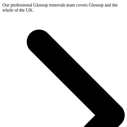
Our professional Glossop removals team covers Glossop and the
whole of the UK.