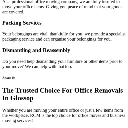
As a professional office moving company, we are fully insured to
move your office items. Giving you peace of mind that your goods
are covered.
Packing Services
Your belongings are vital, thankfully for you, we provide a specialist
packaging service and can organise your belongings for you.
Dismantling and Reassembly
Do you need help dismantling your furniture or other items prior to
your move? We can help with that too.
About Us
The Trusted Choice For Office Removals
In Glossop
Whether you are moving your entire office or just a few items from
the workplace, RCM is the top choice for office moves and business
moving services!