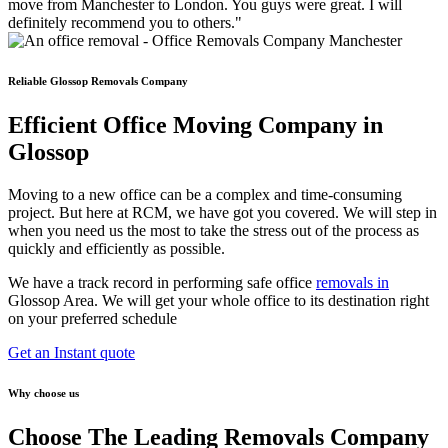
move from Manchester to London. You guys were great. I will
definitely recommend you to others."
Reliable Glossop Removals Company
Efficient Office Moving Company in
Glossop
Moving to a new office can be a complex and time-consuming
project. But here at RCM, we have got you covered. We will step in
when you need us the most to take the stress out of the process as
quickly and efficiently as possible.
We have a track record in performing safe office
removals in
Glossop Area. We will get your whole office to its destination right
on your preferred schedule
Get an Instant quote
Why choose us
Choose The Leading Removals Company