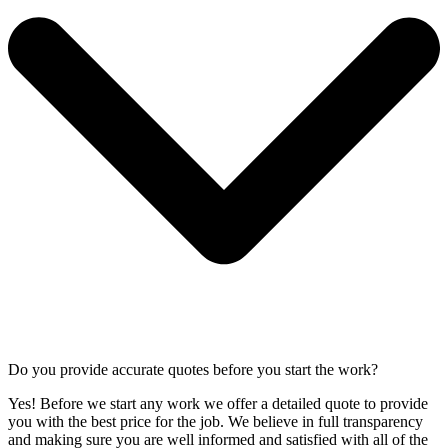
Do you provide accurate quotes before you start the work?
Yes! Before we start any work we offer a detailed quote to provide
you with the best price for the job. We believe in full transparency
and making sure you are well informed and satisfied with all of the