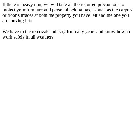
If there is heavy rain, we will take all the required precautions to
protect your furniture and personal belongings, as well as the carpets
or floor surfaces at both the property you have left and the one you
are moving into.
We have in the removals industry for many years and know how to
work safely in all weathers.