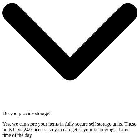
Do you provide storage?
Yes, we can store your items in fully secure self storage units. These
units have 24/7 access, so you can get to your belongings at any
time of the day.