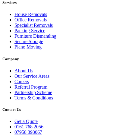
Services
House Removals
Office Removals
Specialist Removals
Packing Service
Furniture Dismantling
Secure Storage
Piano Moving
Company
About Us
Our Service Areas
Careers
Referral Program
Partnership Scheme
Terms & Conditions
Contact Us
Get a Quote
0161 768 2056
07958 393067