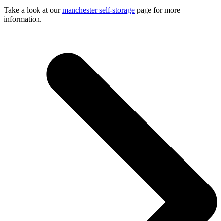
Take a look at our
manchester self-storage
page for more
information.