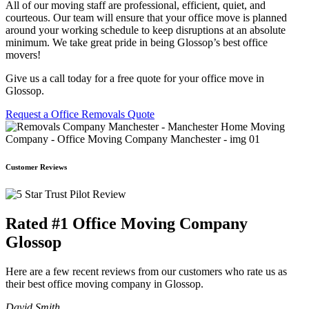
All of our moving staff are professional, efficient, quiet, and
courteous. Our team will ensure that your office move is planned
around your working schedule to keep disruptions at an absolute
minimum. We take great pride in being Glossop’s best office
movers!
Give us a call today for a free quote for your office move in
Glossop.
Request a Office Removals Quote
Customer Reviews
Rated #1 Office Moving Company
Glossop
Here are a few recent reviews from our customers who rate us as
their best office moving company in Glossop.
David Smith