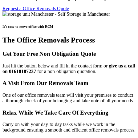
Request a Office Removals Quote
It's easy to move office with RCM
The Office Removals Process
Get Your Free Non Obligation Quote
Just hit the button below and fill in the contact form or
give us a call
on 01618187237
for a non-obligation quotation.
A Visit From Our Removals Team
One of our office removals team will visit your premises to conduct
a thorough check of your belonging and take note of all your needs.
Relax While We Take Care Of Everything
Carry on with your day-to-day tasks while we work in the
background ensuring a smooth and efficient office removals process.