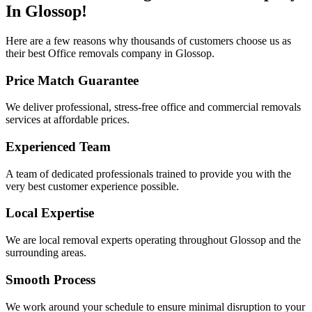
In Glossop!
Here are a few reasons why thousands of customers choose us as
their best Office removals company in Glossop.
Price Match Guarantee
We deliver professional, stress-free office and commercial removals
services at affordable prices.​​​
Experienced Team
A team of dedicated professionals trained to provide you with the
very best customer experience possible.
Local Expertise
We are local removal experts operating throughout Glossop and the
surrounding areas.
Smooth Process
We work around your schedule to ensure minimal disruption to your