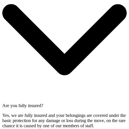
Are you fully insured?
Yes, we are fully insured and your belongings are covered under the
basic protection for any damage or loss during the move, on the rare
chance it is caused by one of our members of staff.