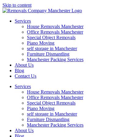
Skip to content
Services
House Removals Manchester
Office Removals​ Manchester
Special Object Removals​
Piano Moving
self storage in Manchester
Furniture Dismantling
Manchester Packing Services
About Us
Blog
Contact Us
Services
House Removals Manchester
Office Removals​ Manchester
Special Object Removals​
Piano Moving
self storage in Manchester
Furniture Dismantling
Manchester Packing Services
About Us
Blog