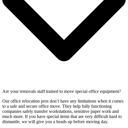
Are your removals staff trained to move special office equipment?
Our office relocation pros don’t have any limitations when it comes
to a safe and secure office move. They help fully functioning
companies safely transfer workstations, sensitive paper work and
much more. If you have special items that are very difficult hard to
dismantle, we will give you a heads up before moving day.