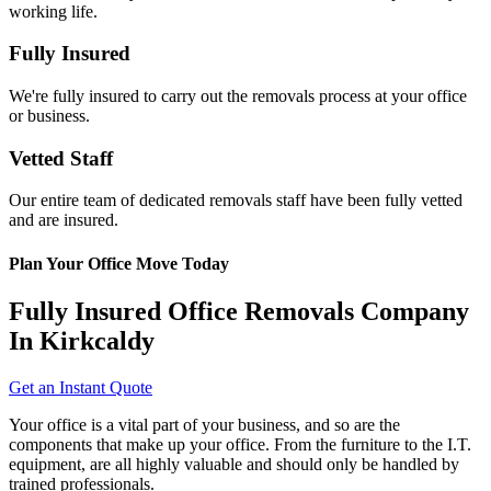
working life.
Fully Insured
We're fully insured to carry out the removals process at your office
or business.
Vetted Staff
Our entire team of dedicated removals staff have been fully vetted
and are insured.
Plan Your Office Move Today
Fully Insured Office Removals Company
In Kirkcaldy
Get an Instant Quote
Your office is a vital part of your business, and so are the
components that make up your office. From the furniture to the I.T.
equipment, are all highly valuable and should only be handled by
trained professionals.