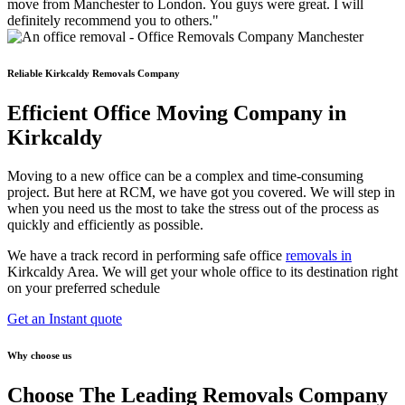
move from Manchester to London. You guys were great. I will
definitely recommend you to others."
Reliable Kirkcaldy Removals Company
Efficient Office Moving Company in
Kirkcaldy
Moving to a new office can be a complex and time-consuming
project. But here at RCM, we have got you covered. We will step in
when you need us the most to take the stress out of the process as
quickly and efficiently as possible.
We have a track record in performing safe office
removals in
Kirkcaldy Area. We will get your whole office to its destination right
on your preferred schedule
Get an Instant quote
Why choose us
Choose The Leading Removals Company