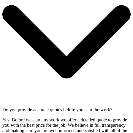
Do you provide accurate quotes before you start the work?
Yes! Before we start any work we offer a detailed quote to provide
you with the best price for the job. We believe in full transparency
and making sure you are well informed and satisfied with all of the