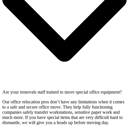
Are your removals staff trained to move special office equipment?
Our office relocation pros don’t have any limitations when it comes
to a safe and secure office move. They help fully functioning
companies safely transfer workstations, sensitive paper work and
much more. If you have special items that are very difficult hard to
dismantle, we will give you a heads up before moving day.