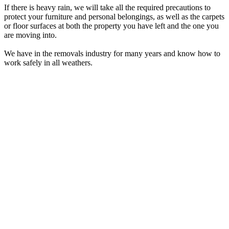
If there is heavy rain, we will take all the required precautions to
protect your furniture and personal belongings, as well as the carpets
or floor surfaces at both the property you have left and the one you
are moving into.
We have in the removals industry for many years and know how to
work safely in all weathers.