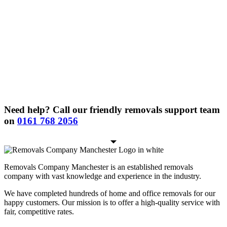
Need help? Call our friendly removals support team
on
0161 768 2056
Removals Company Manchester is an established removals
company with vast knowledge and experience in the industry.
We have completed hundreds of home and office removals for our
happy customers. Our mission is to offer a high-quality service with
fair, competitive rates.