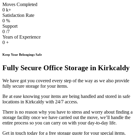
Moves Completed
0
k+
Satisfaction Rate
0
%
Support
0
/7
Years of Experience
0
+
Keep Your Belongings Safe
Fully Secure Office Storage in Kirkcaldy
We have got you covered every step of the way as we also provide
fully secure storage for your items.
Be at ease knowing your items are being handled and stored in safe
locations in Kirkcaldy with 24/7 access.
There is no reason why you have to stress and worry about finding a
storage facility once we have carried out the move, we’ll handle the
entire process so you can carry on with your day-to-day life.
Get in touch today for a free storage quote for your special items.