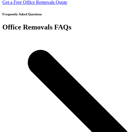
Get a Free Office Removals Quote
Frequently Asked Questions
Office Removals FAQs