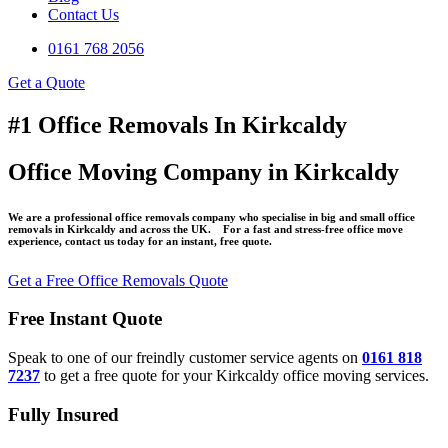
Contact Us
0161 768 2056
Get a Quote
#1 Office Removals In Kirkcaldy
Office Moving Company in Kirkcaldy
We are a professional office removals company who specialise in big and small office
removals in Kirkcaldy and across the UK. For a fast and stress-free office move
experience, contact us today for an instant, free quote.
Get a Free Office Removals Quote
Free Instant Quote
Speak to one of our freindly customer service agents on
0161 818
7237
to get a free quote for your Kirkcaldy office moving services.
Fully Insured