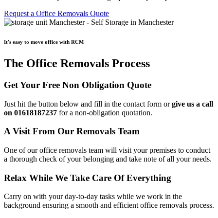
Request a Office Removals Quote
It's easy to move office with RCM
The Office Removals Process
Get Your Free Non Obligation Quote
Just hit the button below and fill in the contact form or
give us a call
on 01618187237
for a non-obligation quotation.
A Visit From Our Removals Team
One of our office removals team will visit your premises to conduct
a thorough check of your belonging and take note of all your needs.
Relax While We Take Care Of Everything
Carry on with your day-to-day tasks while we work in the
background ensuring a smooth and efficient office removals process.