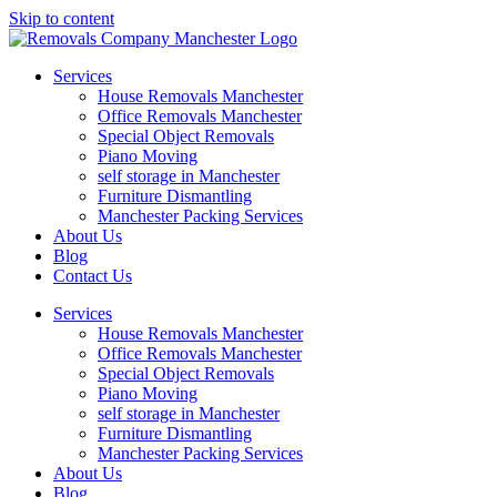
Skip to content
Services
House Removals Manchester
Office Removals​ Manchester
Special Object Removals​
Piano Moving
self storage in Manchester
Furniture Dismantling
Manchester Packing Services
About Us
Blog
Contact Us
Services
House Removals Manchester
Office Removals​ Manchester
Special Object Removals​
Piano Moving
self storage in Manchester
Furniture Dismantling
Manchester Packing Services
About Us
Blog