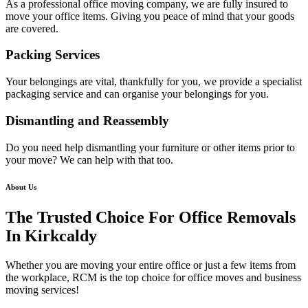
As a professional office moving company, we are fully insured to
move your office items. Giving you peace of mind that your goods
are covered.
Packing Services
Your belongings are vital, thankfully for you, we provide a specialist
packaging service and can organise your belongings for you.
Dismantling and Reassembly
Do you need help dismantling your furniture or other items prior to
your move? We can help with that too.
About Us
The Trusted Choice For Office Removals
In Kirkcaldy
Whether you are moving your entire office or just a few items from
the workplace, RCM is the top choice for office moves and business
moving services!