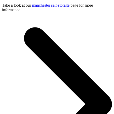
Take a look at our
manchester self-storage
page for more
information.