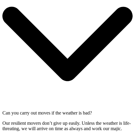
Can you carry out moves if the weather is bad?
Our resilient movers don’t give up easily. Unless the weather is life-
threating, we will arrive on time as always and work our majic.