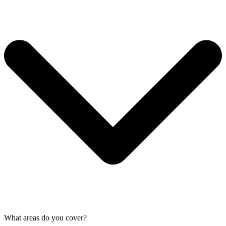
What areas do you cover?