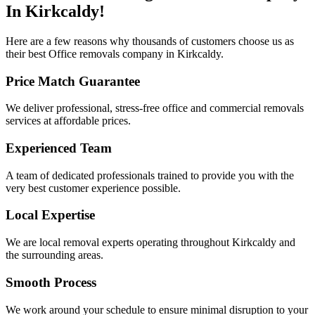
In Kirkcaldy!
Here are a few reasons why thousands of customers choose us as
their best Office removals company in Kirkcaldy.
Price Match Guarantee
We deliver professional, stress-free office and commercial removals
services at affordable prices.​​​
Experienced Team
A team of dedicated professionals trained to provide you with the
very best customer experience possible.
Local Expertise
We are local removal experts operating throughout Kirkcaldy and
the surrounding areas.
Smooth Process
We work around your schedule to ensure minimal disruption to your