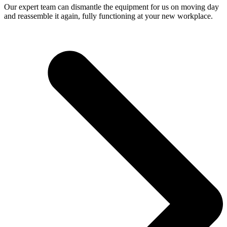
Our expert team can dismantle the equipment for us on moving day
and reassemble it again, fully functioning at your new workplace.