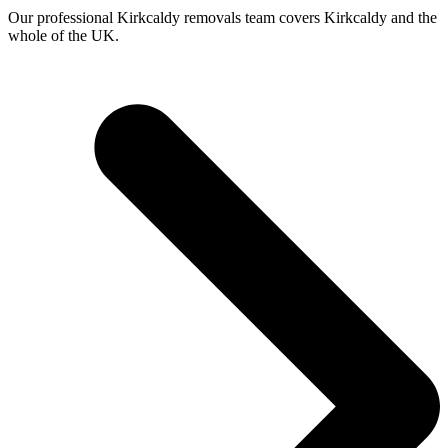
Our professional Kirkcaldy removals team covers Kirkcaldy and the
whole of the UK.