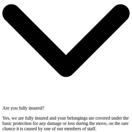
Are you fully insured?
Yes, we are fully insured and your belongings are covered under the
basic protection for any damage or loss during the move, on the rare
chance it is caused by one of our members of staff.