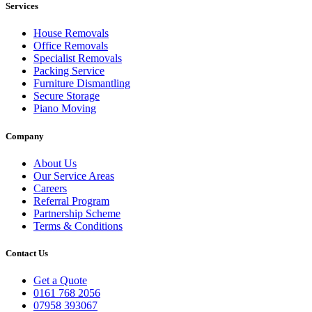
Services
House Removals
Office Removals
Specialist Removals
Packing Service
Furniture Dismantling
Secure Storage
Piano Moving
Company
About Us
Our Service Areas
Careers
Referral Program
Partnership Scheme
Terms & Conditions
Contact Us
Get a Quote
0161 768 2056
07958 393067