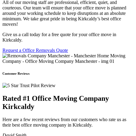
All of our moving staff are professional, efficient, quiet, and
courteous. Our team will ensure that your office move is planned
around your working schedule to keep disruptions at an absolute
minimum. We take great pride in being Kirkcaldy’s best office
movers!
Give us a call today for a free quote for your office move in
Kirkcaldy.
Request a Office Removals Quote
Customer Reviews
Rated #1 Office Moving Company
Kirkcaldy
Here are a few recent reviews from our customers who rate us as
their best office moving company in Kirkcaldy.
David Smith