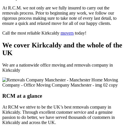
At R.C.M. we not only are we fully insured to carry out the
removals process. Prior to beginning any work, we follow our
rigorous process making sure to take note of every last detail, to
ensure a quick and relaxed move for all of our happy clients.
Call the most reliable Kirkcaldy
movers
today!
We cover Kirkcaldy and the whole of the
UK
We are a nationwide office moving and removals company in
Kirkcaldy
RCM at a glance
At RCM we strive to be the UK’s best removals company in
Kirkcaldy. Through excellent customer service and a genuine
passion to do better, we have served thousands of customers in
Kirkcaldy and across the UK.