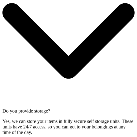
Do you provide storage?
Yes, we can store your items in fully secure self storage units. These
units have 24/7 access, so you can get to your belongings at any
time of the day.