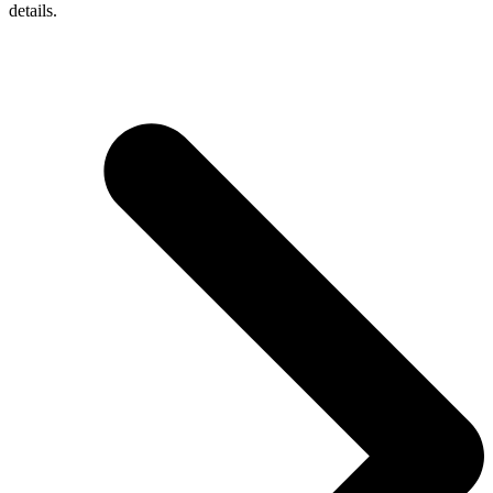
details.