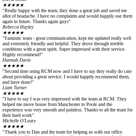
★
★
★
★
★
"Really happy with the team, they done a great job and saved me
allot of headache. I have no complaints and would happily use them
again in future. Thanks again guys"
Rebecca Hayley
★
★
★
★
★
"Fantastic team - great communication, kept me updated really well
and extremely friendly and helpful. They drove through terrible
conditions with a great spirit. Super impressed with their service.
Highly recommend!"
Hannah Davis
★
★
★
★
★
"Second time using RCM now and I have to say they really do care
about providing a great service. I would happily recommend them,
and have done!"
Liam Turner
★
★
★
★
★
"I have to say I was very impressed with the team at RCM. They
helped me move house from Manchester to Poole and the
experience was very smooth and painless. Thanks to all the team for
their hard work"
Michelle O'Leary
★
★
★
★
★
"Thank you to Dan and the team for helping us with our office