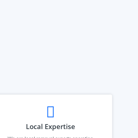
Local Expertise