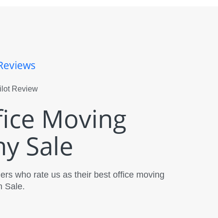
Reviews
fice Moving
y Sale
rs who rate us as their best office moving
 Sale.