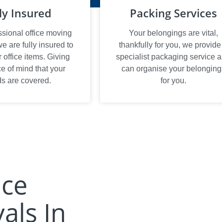
ly Insured
Packing Services
ssional office moving
Your belongings are vital,
 are fully insured to
thankfully for you, we provide
office items. Giving
specialist packaging service 
e of mind that your
can organise your belonging
s are covered.
for you.
ice
als In