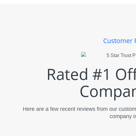
Customer 
Rated #1 Of
Compan
Here are a few recent reviews from our custome
company in