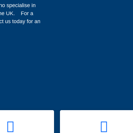
o specialise in
 the UK. For a
ct us today for an