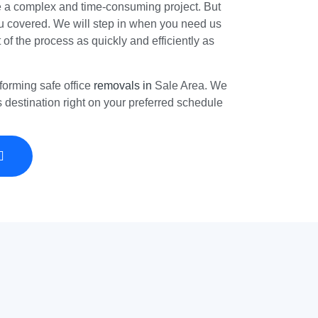
e a complex and time-consuming project. But
 covered. We will step in when you need us
t of the process as quickly and efficiently as
forming safe office
removals in
Sale Area. We
ts destination right on your preferred schedule