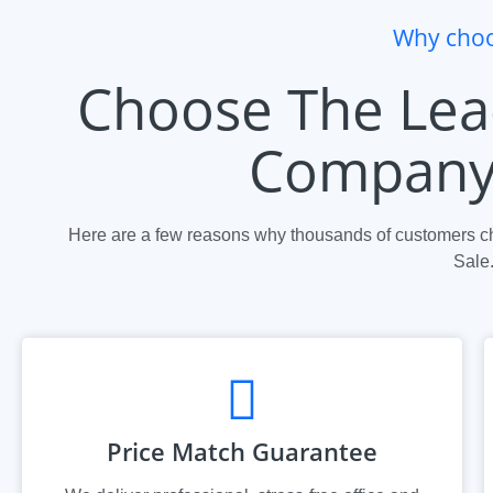
Why choo
Choose The Lea
Company 
Here are a few reasons why thousands of customers ch
Sale
Price Match Guarantee