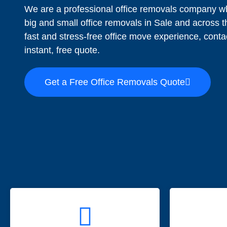
We are a professional office removals company wh
big and small office removals in Sale and across
fast and stress-free office move experience, conta
instant, free quote.
Get a Free Office Removals Quote