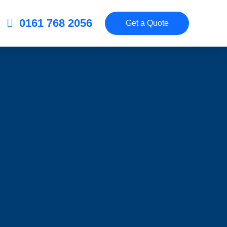
0161 768 2056
Get a Quote