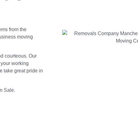
tems from the
business moving
and courteous. Our
d your working
 take great pride in
in Sale.