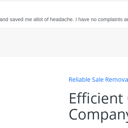
 and saved me allot of headache. I have no complaints a
Reliable Sale Remov
Efficien
Company