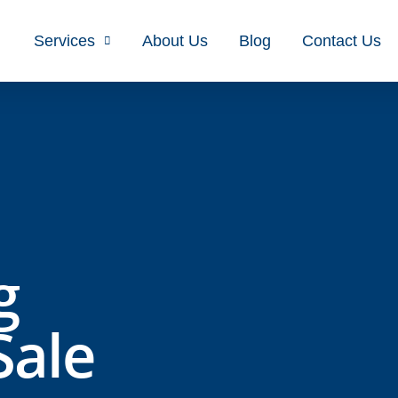
Services
About Us
Blog
Contact Us
g
Sale