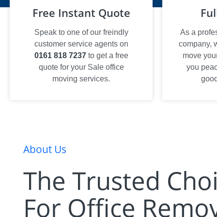
Free Instant Quote
Ful
Speak to one of our freindly
As a profe
customer service agents on
company, we
0161 818 7237
to get a free
move your 
quote for your Sale office
you peac
moving services.
good
About Us
The Trusted Cho
For Office Remov