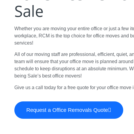
Sale
Whether you are moving your entire office or just a few i
workplace, RCM is the top choice for office moves and 
services!
All of our moving staff are professional, efficient, quiet, 
team will ensure that your office move is planned aroun
schedule to keep disruptions at an absolute minimum. We
being Sale’s best office movers!
Give us a call today for a free quote for your office move 
Request a Office Removals Quote