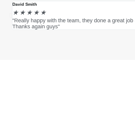
David Smith
★
★
★
★
★
"Really happy with the team, they done a great job
Thanks again guys"