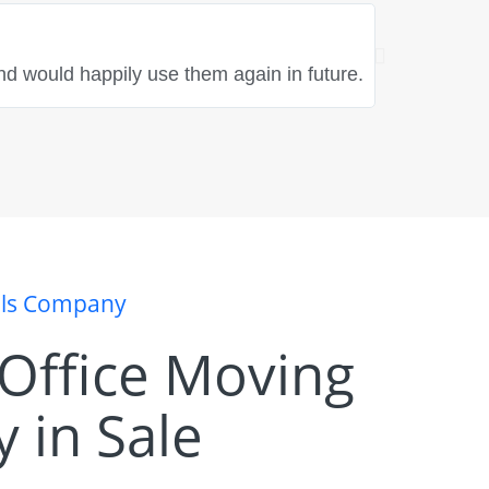
Rebecca Hayle
★
★
★
★
nd would happily use them again in future.
"Fantastic t
great spirit
als Company
t Office Moving
 in Sale