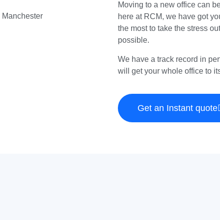
Moving to a new office can b
here at RCM, we have got you
the most to take the stress ou
possible.
We have a track record in per
will get your whole office to i
Get an Instant quote