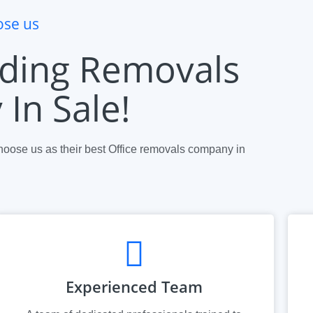
se us
ding Removals
In Sale!
oose us as their best Office removals company in
.
Experienced Team