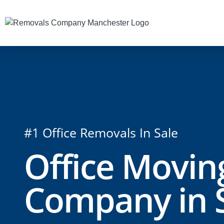
#1 Office Removals In Sale
Office Movin
Company in 