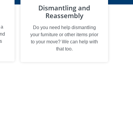
Dismantling and
Reassembly
 a
Do you need help dismantling
and
your furniture or other items prior
s
to your move? We can help with
that too.