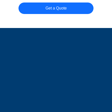
Get a Quote