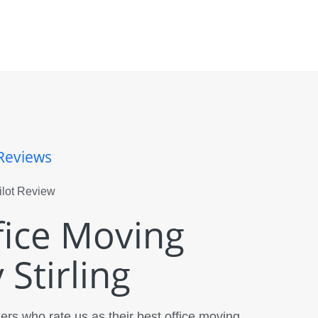
Reviews
fice Moving
Stirling
rs who rate us as their best office moving