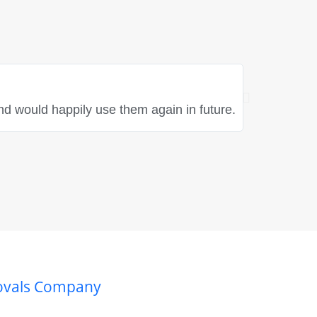
Rebecca Hayle
★
★
★
★
nd would happily use them again in future.
"Fantastic t
great spirit
movals Company