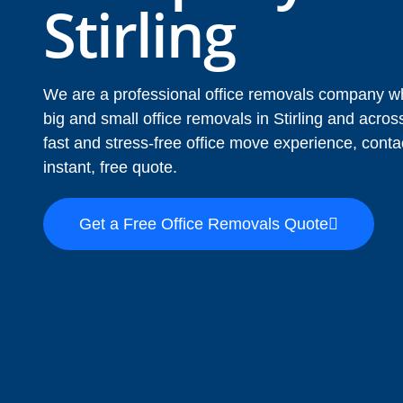
Stirling
We are a professional office removals company wh
big and small office removals in Stirling and acr
fast and stress-free office move experience, conta
instant, free quote.
Get a Free Office Removals Quote