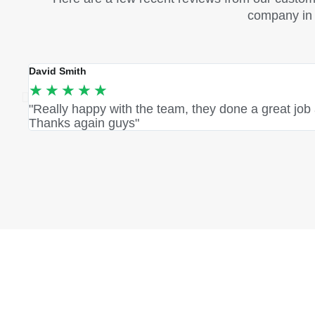
company in S
David Smith
★
★
★
★
★
"Really happy with the team, they done a great job
Thanks again guys"