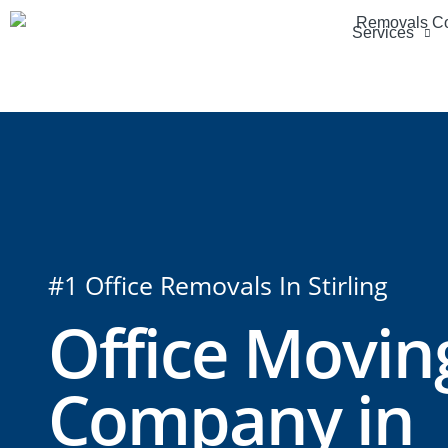
Services
#1 Office Removals In Stirling
Office Movin
Company in