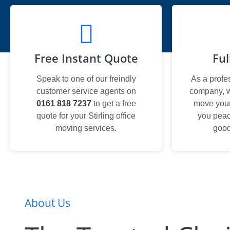
Free Instant Quote
Ful
Speak to one of our freindly
As a profe
customer service agents on
company, we
0161 818 7237
to get a free
move your 
quote for your Stirling office
you peac
moving services.
good
About Us