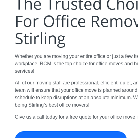
The Trusted Cho
For Office Remov
Stirling
Whether you are moving your entire office or just a few i
workplace, RCM is the top choice for office moves and 
services!
All of our moving staff are professional, efficient, quiet, 
team will ensure that your office move is planned aroun
schedule to keep disruptions at an absolute minimum. We
being Stirling’s best office movers!
Give us a call today for a free quote for your office move i