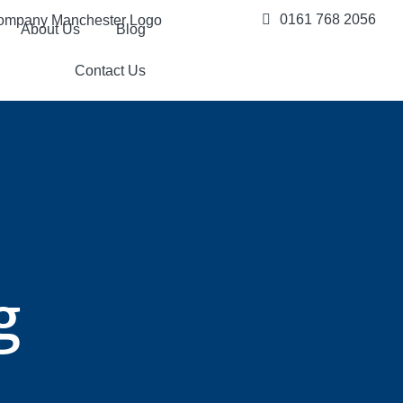
0161 768 2056
About Us
Blog
Contact Us
g