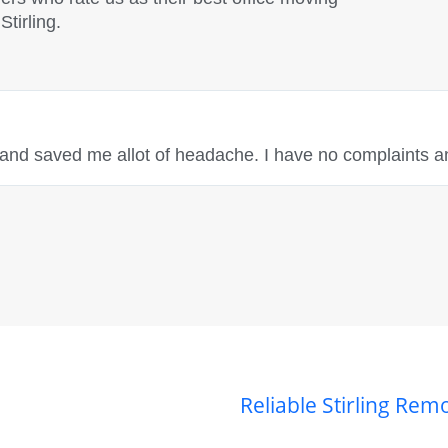
tirling.
 and saved me allot of headache. I have no complaints a
Reliable Stirling Re