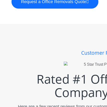
Request a Office Removals Quote
Customer 
Rated #1 Of
Company 
Here are a few recent reviews from our custome