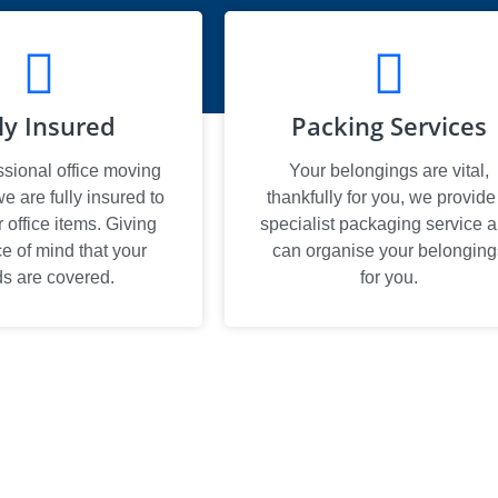
ly Insured
Packing Services
ssional office moving
Your belongings are vital,
 are fully insured to
thankfully for you, we provide
office items. Giving
specialist packaging service 
e of mind that your
can organise your belonging
s are covered.
for you.