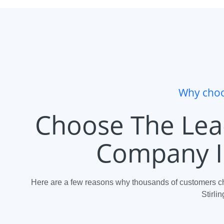
Why choo
Choose The Lea
Company In
Here are a few reasons why thousands of customers ch
Stirlin