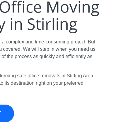
t Office Moving
in Stirling
e a complex and time-consuming project. But
 covered. We will step in when you need us
t of the process as quickly and efficiently as
forming safe office
removals in
Stirling Area.
o its destination right on your preferred