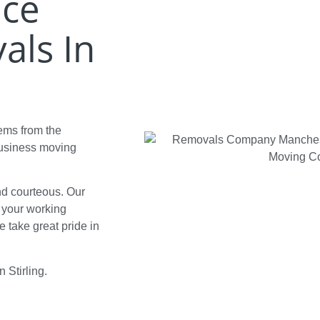
ice
als In
tems from the
business moving
and courteous. Our
d your working
 take great pride in
n Stirling.