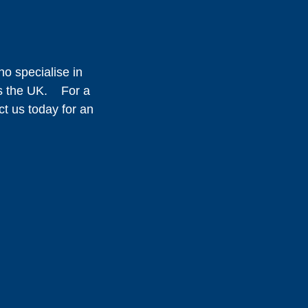
o specialise in
oss the UK. For a
ct us today for an