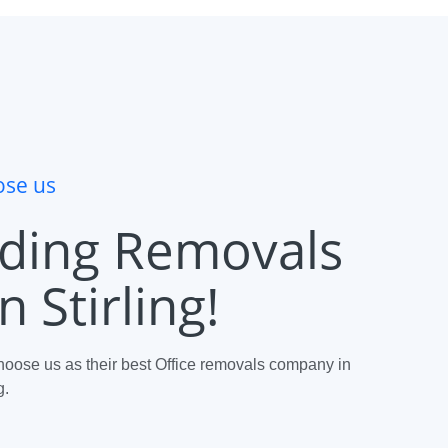
se us
ding Removals
 Stirling!
oose us as their best Office removals company in
g.