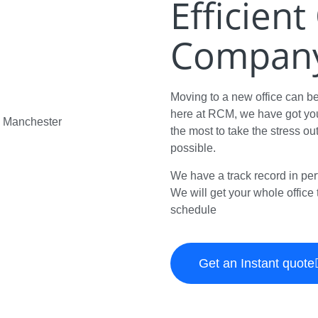
Efficien
Company 
Moving to a new office can b
here at RCM, we have got you
the most to take the stress ou
possible.
We have a track record in per
We will get your whole office t
schedule
Get an Instant quote