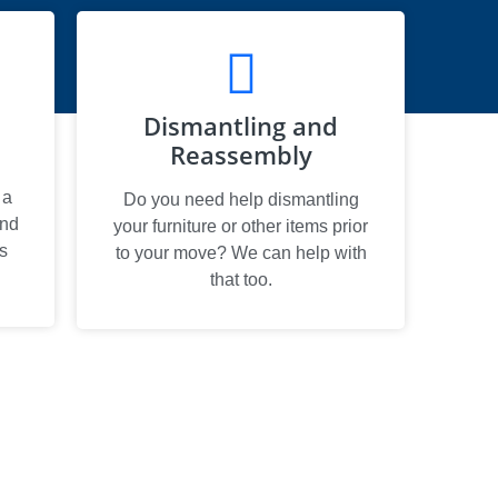
Dismantling and
Reassembly
 a
Do you need help dismantling
and
your furniture or other items prior
s
to your move? We can help with
that too.