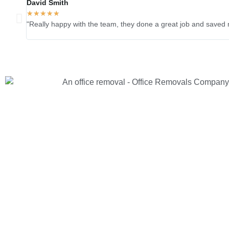
David Smith
★
★
★
★
★
"Really happy with the team, they done a great job and saved 