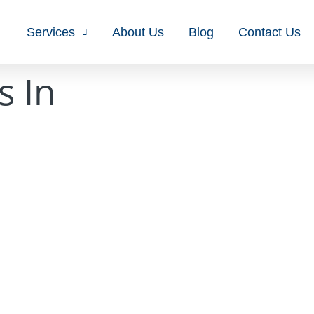
Services
About Us
Blog
Contact Us
s In