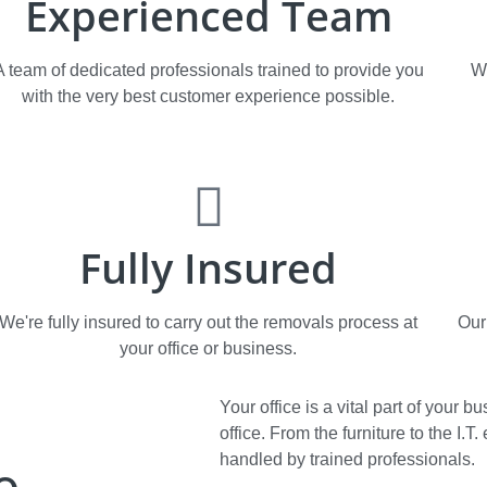
Experienced Team
A team of dedicated professionals trained to provide you
W
with the very best customer experience possible.
Fully Insured
We're fully insured to carry out the removals process at
Our
your office or business.
Your office is a vital part of your
office. From the furniture to the I.
e
handled by trained professionals.