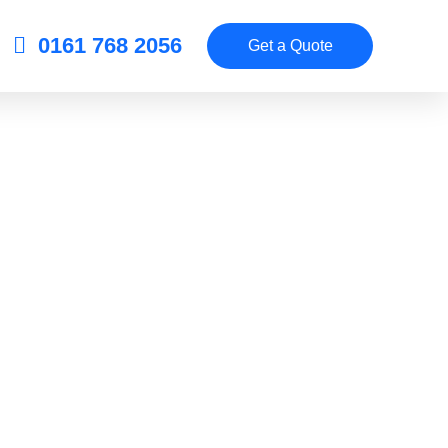
0161 768 2056
Get a Quote