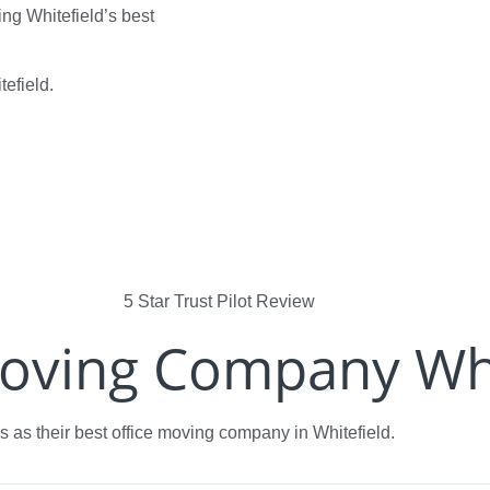
ng Whitefield’s best
tefield.
Moving Company Whi
 as their best office moving company in Whitefield.