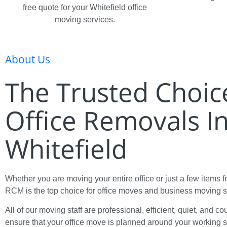
free quote for your Whitefield office
moving services.
About Us
The Trusted Choic
Office Removals I
Whitefield
Whether you are moving your entire office or just a few items 
RCM is the top choice for office moves and business moving s
All of our moving staff are professional, efficient, quiet, and c
ensure that your office move is planned around your working 