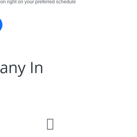
tion right on your preferred schedule
any In