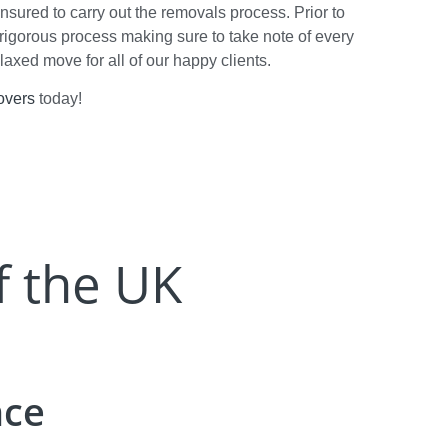
insured to carry out the removals process. Prior to
rigorous process making sure to take note of every
elaxed move for all of our happy clients.
overs
today!
f the UK
nce