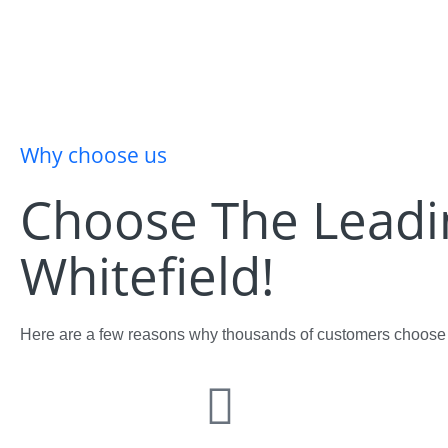
Why choose us
Choose The Lead
Whitefield!
Here are a few reasons why thousands of customers choose u