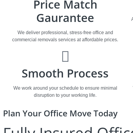
Price Match
Gaurantee
We deliver professional, stress-free office and
commercial removals services at affordable prices.​​​
Smooth Process
We work around your schedule to ensure minimal
disruption to your working life.
Plan Your Office Move Today
Fully Insured Offic