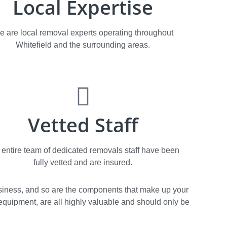
Local Expertise
e are local removal experts operating throughout
Whitefield and the surrounding areas.
Vetted Staff
 entire team of dedicated removals staff have been
fully vetted and are insured.
 business, and so are the components that make up your
T. equipment, are all highly valuable and should only be