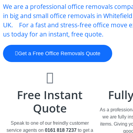
We are a professional office removals comp
in big and small office removals in Whitefiel
UK. For a fast and stress-free office move e
us today for an instant, free quote.
Get a Free Office Removals Quote
Free Instant
Full
Quote
As a profession
we are fully i
Speak to one of our freindly customer
items. Giving y
service agents on
0161 818 7237
to get a
good