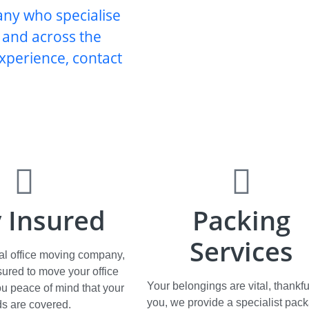
any who specialise
d and across the
xperience, contact
y Insured
Packing
Services
al office moving company,
nsured to move your office
Your belongings are vital, thankful
ou peace of mind that your
you, we provide a specialist pac
s are covered.