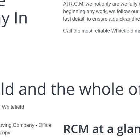
At R.C.M. we not only are we fully 
y In
beginning any work, we follow our 
last detail, to ensure a quick and r
Call the most reliable Whitefield
m
ld and the whole o
 Whitefield
RCM at a gla