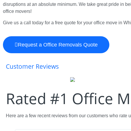
disruptions at an absolute minimum. We take great pride in bei
office movers!
Give us a call today for a free quote for your office move in Whi
Request a Office Removals Quote
Customer Reviews
Rated #1 Office 
Here are a few recent reviews from our customers who rate us