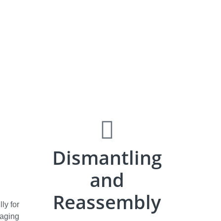
Dismantling
and
Reassembly
ly for
kaging