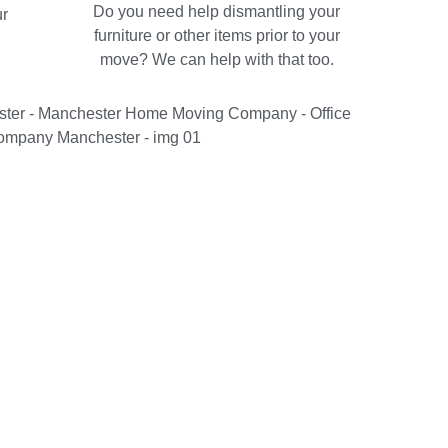
Do you need help dismantling your
ur
furniture or other items prior to your
move? We can help with that too.