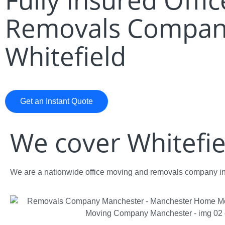
Removals Compan
Whitefield
Get an Instant Quote
We cover Whitefie
We are a nationwide office moving and removals company in