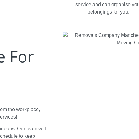
service and can organise yo
belongings for you.
e For
n
from the workplace,
ervices!
ourteous. Our team will
schedule to keep