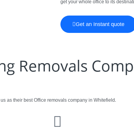
get your whole office to its destina
Get an Instant quote
ing Removals Comp
s as their best Office removals company in Whitefield.