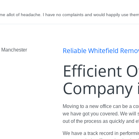
me allot of headache. I have no complaints and would happily use them
Reliable Whitefield Rem
Efficient 
Company i
Moving to a new office can be a c
we have got you covered. We will s
out of the process as quickly and ef
We have a track record in performi