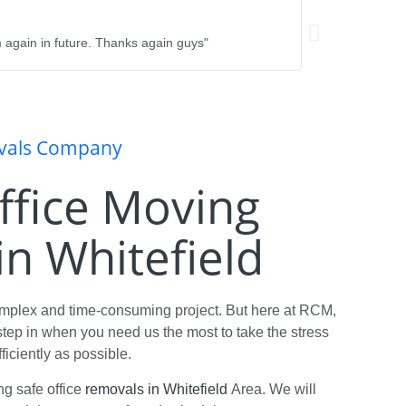
Rebecca Hayley
★
★
★
★
★
 again in future. Thanks again guys"
"Fantastic team - 
their service. Hi
ovals Company
Office Moving
n Whitefield
omplex and time-consuming project. But here at RCM,
tep in when you need us the most to take the stress
ficiently as possible.
ng safe office
removals in Whitefield
Area. We will