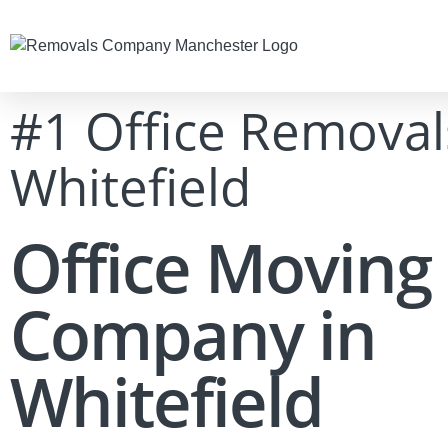
#1 Office Removal
Whitefield
Office Moving
Company in
Whitefield