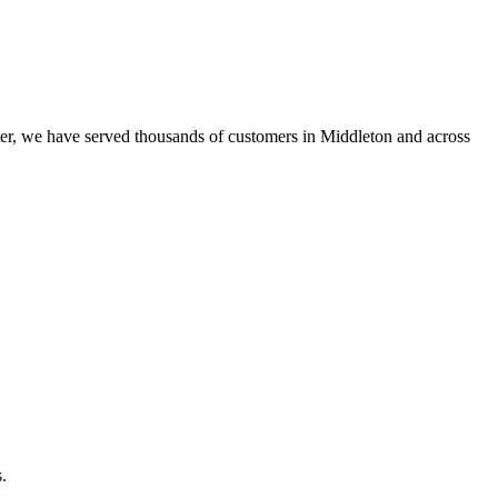
er, we have served thousands of customers in Middleton and across
.