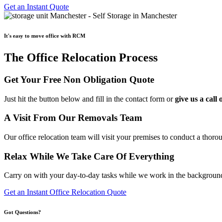
Get an Instant Quote
It's easy to move office with RCM
The Office Relocation Process
Get Your Free Non Obligation Quote
Just hit the button below and fill in the contact form or
give us a cal
A Visit From Our Removals Team
Our office relocation team will visit your premises to conduct a thoro
Relax While We Take Care Of Everything
Carry on with your day-to-day tasks while we work in the background 
Get an Instant Office Relocation Quote
Got Questions?