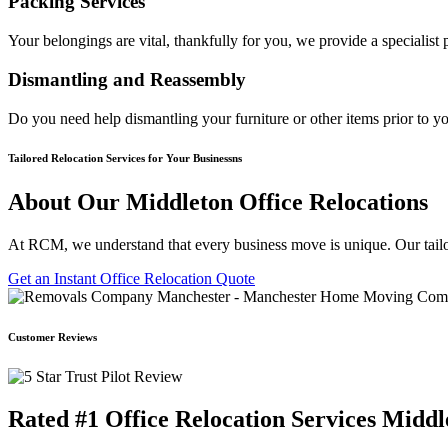
Packing Services
Your belongings are vital, thankfully for you, we provide a specialis
Dismantling and Reassembly
Do you need help dismantling your furniture or other items prior to y
Tailored Relocation Services for Your Businessns
About Our Middleton Office Relocations
At RCM, we understand that every business move is unique. Our tailo
Get an Instant Office Relocation Quote
Customer Reviews
Rated #1 Office Relocation Services Middl