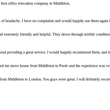
 best office relocation company in Middleton.
t of headache. I have no complaints and would happily use them again 
 extremely friendly and helpful. They drove through terrible conditions
bout providing a great service. I would happily recommend them, and 
ed me move house from Middleton to Poole and the experience was very
from Middleton to London. You guys were great. I will definitely reco