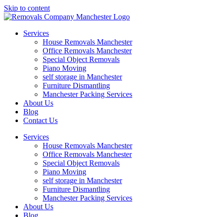
Skip to content
Services
House Removals Manchester
Office Removals​ Manchester
Special Object Removals​
Piano Moving
self storage in Manchester
Furniture Dismantling
Manchester Packing Services
About Us
Blog
Contact Us
Services
House Removals Manchester
Office Removals​ Manchester
Special Object Removals​
Piano Moving
self storage in Manchester
Furniture Dismantling
Manchester Packing Services
About Us
Blog