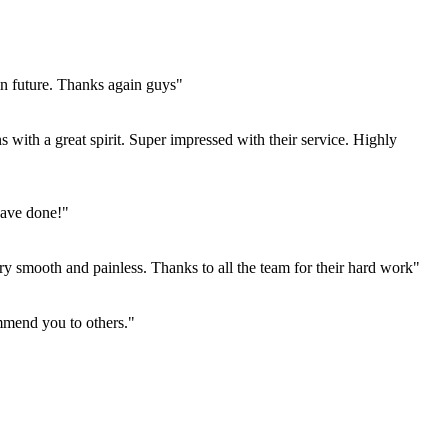
in future. Thanks again guys"
 with a great spirit. Super impressed with their service. Highly
have done!"
 smooth and painless. Thanks to all the team for their hard work"
mmend you to others."