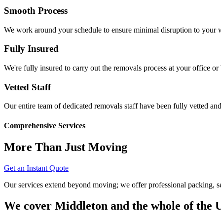
Smooth Process
We work around your schedule to ensure minimal disruption to your w
Fully Insured
We're fully insured to carry out the removals process at your office or
Vetted Staff
Our entire team of dedicated removals staff have been fully vetted and
Comprehensive Services
More Than Just Moving
Get an Instant Quote
Our services extend beyond moving; we offer professional packing, sec
We cover Middleton and the whole of the