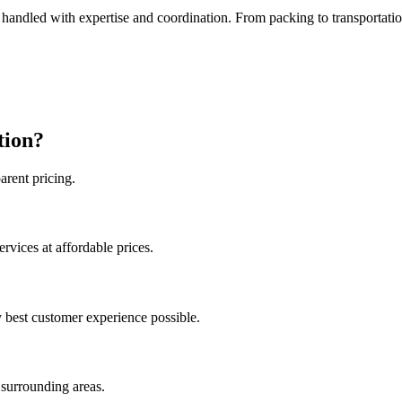
s handled with expertise and coordination. From packing to transportat
tion?
arent pricing.
ices at affordable prices.​​​
y best customer experience possible.
 surrounding areas.