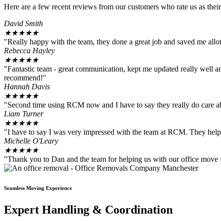
Here are a few recent reviews from our customers who rate us as their
David Smith
★
★
★
★
★
"Really happy with the team, they done a great job and saved me allo
Rebecca Hayley
★
★
★
★
★
"Fantastic team - great communication, kept me updated really well and
recommend!"
Hannah Davis
★
★
★
★
★
"Second time using RCM now and I have to say they really do care a
Liam Turner
★
★
★
★
★
"I have to say I was very impressed with the team at RCM. They help
Michelle O'Leary
★
★
★
★
★
"Thank you to Dan and the team for helping us with our office move 
Seamless Moving Experience
Expert Handling & Coordination