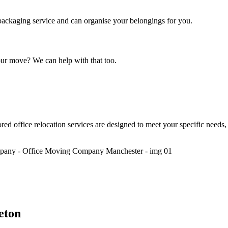
t packaging service and can organise your belongings for you.
our move? We can help with that too.
red office relocation services are designed to meet your specific nee
eton