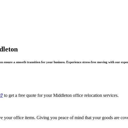
dleton
n ensure a smooth transition for your business. Experience stress-free moving with our expe
37
to get a free quote for your Middleton office relocation services.
e your office items. Giving you peace of mind that your goods are cov