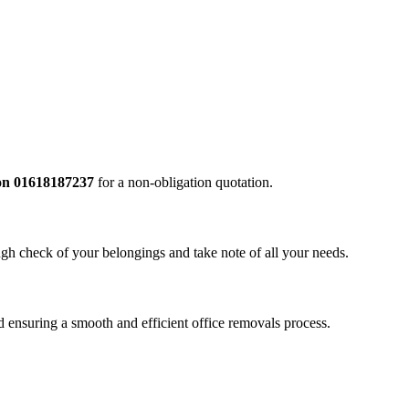
l on 01618187237
for a non-obligation quotation.
ugh check of your belongings and take note of all your needs.
ensuring a smooth and efficient office removals process.