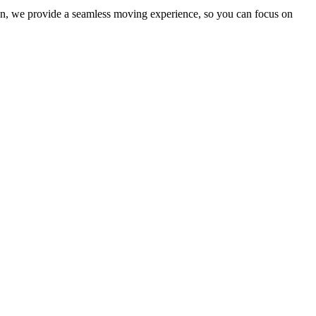
ion, we provide a seamless moving experience, so you can focus on