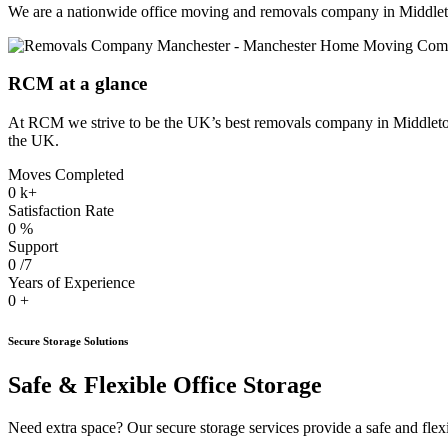
We are a nationwide office moving and removals company in Middlet
RCM at a glance
At RCM we strive to be the UK’s best removals company in Middleton.
the UK.
Moves Completed
0
k+
Satisfaction Rate
0
%
Support
0
/7
Years of Experience
0
+
Secure Storage Solutions
Safe & Flexible Office Storage
Need extra space? Our secure storage services provide a safe and flexib