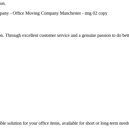
on.
 Through excellent customer service and a genuine passion to do bett
le solution for your office items, available for short or long-term needs