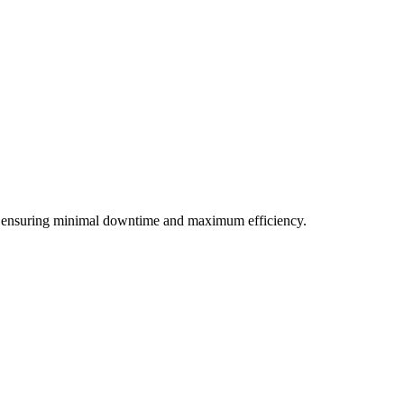
ds, ensuring minimal downtime and maximum efficiency.