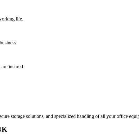
orking life.
 business.
 are insured.
ure storage solutions, and specialized handling of all your office equi
 UK