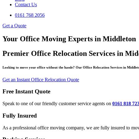
Contact Us
0161 768 2056
Get a Quote
Your Office Moving Experts in Middleton
Premier Office Relocation Services in Mid
Looking to move your office without the hassle? Our Office Relocation Services in Middleto
Get an Instant Office Relocation Quote
Free Instant Quote
Speak to one of our friendly customer service agents on
0161 818 72
Fully Insured
As a professional office moving company, we are fully insured to mov