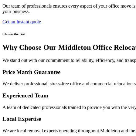
Our team of professionals ensures every aspect of your office move i
your business.
Get an Instant quote
Choose the Best
Why Choose Our Middleton Office Reloca
We stand out with our commitment to reliability, efficiency, and transp
Price Match Guarantee
We deliver professional, stress-free office and commercial relocation serv
Experienced Team
A team of dedicated professionals trained to provide you with the ver
Local Expertise
We are local removal experts operating throughout Middleton and the