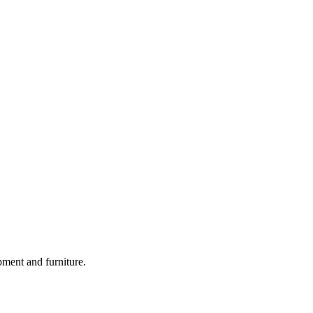
pment and furniture.