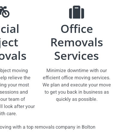
cial
Office
ect
Removals
vals
Services
object moving
Minimize downtime with our
elp relieve the
efficient office moving services.
ing your most
We plan and execute your move
sessions and
to get you back in business as
our team of
quickly as possible.
l look after your
th care.