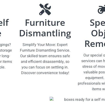
elf
Furniture
Spe
e
Dismantling
Obj
Remo
ngings?
Simplify Your Move: Expert
 storage
Furniture Dismantling Service.
Our special 
r long-
Our skilled team ensures safe
services can h
r items
and efficient disassembly, so
stress of mov
ble.
you can focus on settling in.
valuable pos
Discover convenience today!
equipment. 
professionals wil
items wi