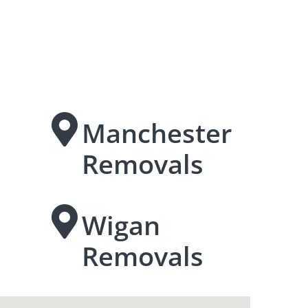
Manchester
Removals
Wigan
Removals