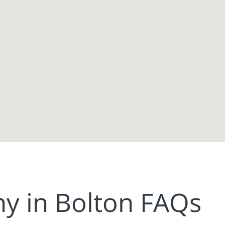
 in Bolton FAQs