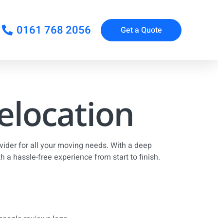
0161 768 2056
Get a Quote
Relocation
ider for all your moving needs. With a deep
 a hassle-free experience from start to finish.