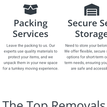
Packing
Secure S
Services
Storag
Leave the packing to us. Our
Need to store your belo
experts use quality materials to
We offer flexible, secure
protect your items, and we
options for short-term o
unpack them in your new space
term needs, ensuring you
for a turnkey moving experience.
are safe and accessi
The Top Removals