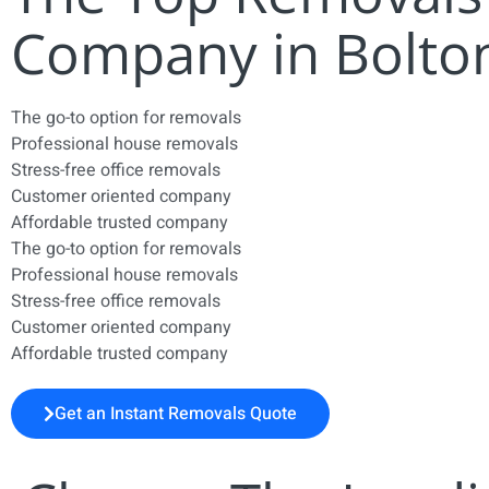
Company in Bolto
The go-to option for removals
Professional house removals
Stress-free office removals
Customer oriented company
Affordable trusted company
The go-to option for removals
Professional house removals
Stress-free office removals
Customer oriented company
Affordable trusted company
Get an Instant Removals Quote