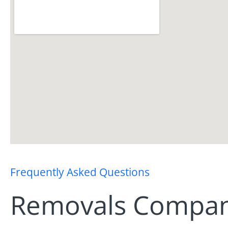
Frequently Asked Questions
Removals Company