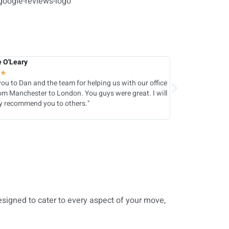
e O'Leary
Akhtar Hussain
★
★
★
★
★
★
ou to Dan and the team for helping us with our office
Fantastic team 
m Manchester to London. You guys were great. I will
really well and e
ly recommend you to others."
with their servi
designed to cater to every aspect of your move,