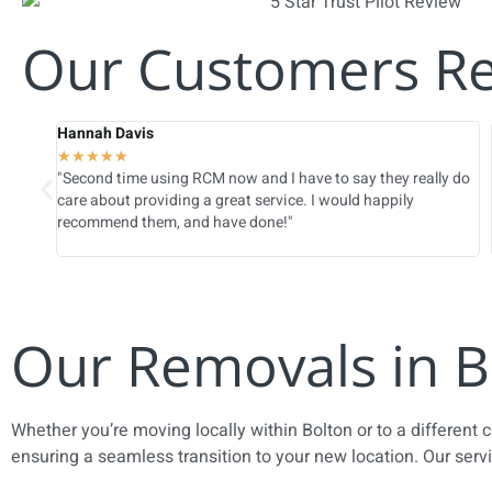
Our Customers R
Hannah Davis
★
★
★
★
★
ed
"Second time using RCM now and I have to say they really do
e
care about providing a great service. I would happily
recommend them, and have done!"
Our Removals in B
Whether you’re moving locally within Bolton or to a different 
ensuring a seamless transition to your new location. Our serv