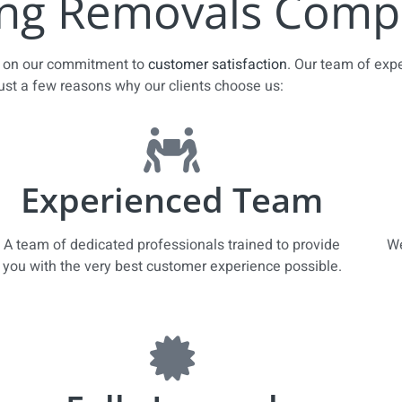
ng Removals Compa
es on our commitment to
customer satisfaction
. Our team of exp
just a few reasons why our clients choose us:
Experienced Team
A team of dedicated professionals trained to provide
We
you with the very best customer experience possible.