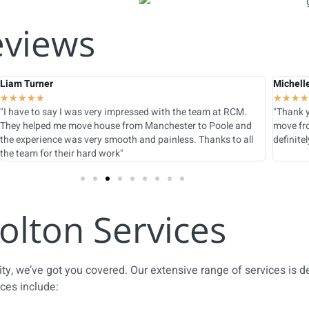
eviews
Liam Turner
Michell
★
★
★
★
★
★
★
★
★
"I have to say I was very impressed with the team at RCM.
"Thank y
They helped me move house from Manchester to Poole and
move fro
the experience was very smooth and painless. Thanks to all
definite
the team for their hard work"
olton Services
city, we’ve got you covered. Our extensive range of services is 
ices include: