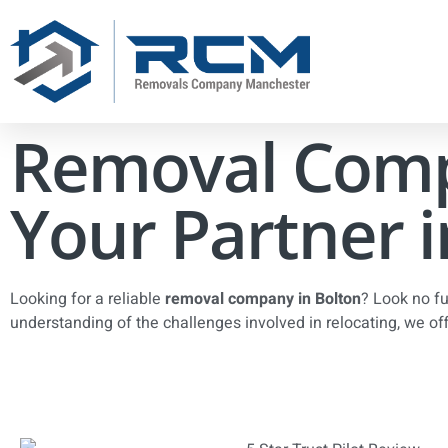
Removal Comp
Your Partner i
Looking for a reliable
removal company in Bolton
? Look no f
understanding of the challenges involved in relocating, we of