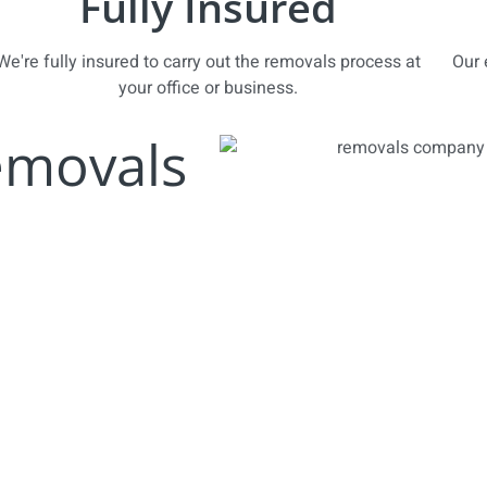
Fully Insured
We're fully insured to carry out the removals process at
Our 
your office or business.
emovals