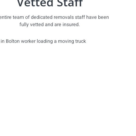
Vetted Staff
entire team of dedicated removals staff have been
fully vetted and are insured.