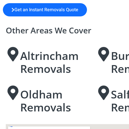
Get an Instant Removals Quote
Other Areas We Cover
Altrincham
Bu
Removals
Re
Oldham
Sal
Removals
Re