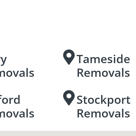
ry
Tameside
movals
Removals
ford
Stockport
movals
Removals