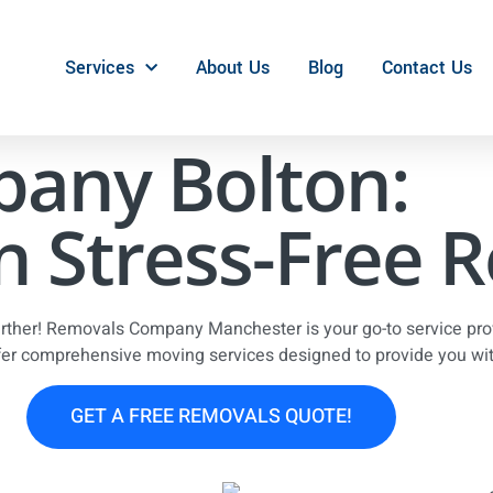
Services
About Us
Blog
Contact Us
any Bolton:
n Stress-Free 
urther! Removals Company Manchester is your go-to service prov
fer comprehensive moving services designed to provide you with
GET A FREE REMOVALS QUOTE!