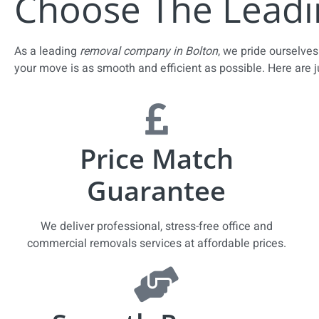
Choose The Leadi
As a leading
removal company in Bolton
, we pride ourselv
your move is as smooth and efficient as possible. Here are 
Price Match
Guarantee
We deliver professional, stress-free office and
commercial removals services at affordable prices.​​​