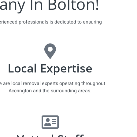
ny In Bolton!
erienced professionals is dedicated to ensuring
Local Expertise
 are local removal experts operating throughout
Accrington and the surrounding areas.