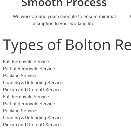
Smooth Process
We work around your schedule to ensure minimal
disruption to your working life.
Types of Bolton R
Full Removals Service
Partial Removals Service
Packing Service
Loading & Unloading Service
Pickup and Drop-off Service
Full Removals Service
Partial Removals Service
Packing Service
Loading & Unloading Service
Pickup and Drop-off Service